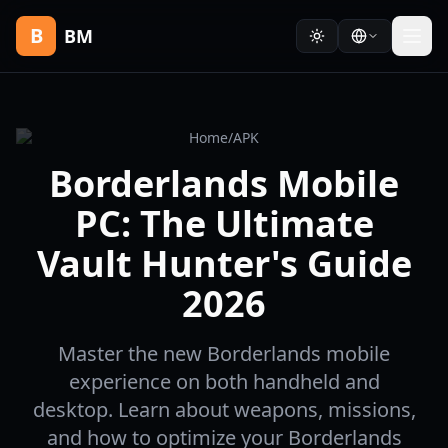
B
BM
Home
/
APK
Borderlands Mobile
PC: The Ultimate
Vault Hunter's Guide
2026
Master the new Borderlands mobile
experience on both handheld and
desktop. Learn about weapons, missions,
and how to optimize your Borderlands