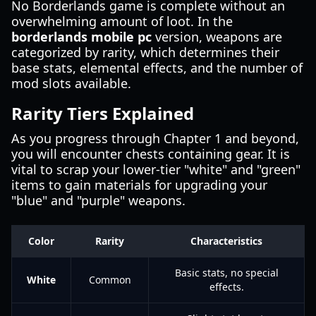
No Borderlands game is complete without an
overwhelming amount of loot. In the
borderlands mobile pc
version, weapons are
categorized by rarity, which determines their
base stats, elemental effects, and the number of
mod slots available.
Rarity Tiers Explained
As you progress through Chapter 1 and beyond,
you will encounter chests containing gear. It is
vital to scrap your lower-tier "white" and "green"
items to gain materials for upgrading your
"blue" and "purple" weapons.
Color
Rarity
Characteristics
Basic stats, no special
White
Common
effects.