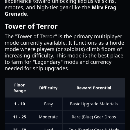
experience toward unlocking exclusive skins,
emotes, and high-tier gear like the
Mirv Frag
Grenade
.
Tower of Terror
The "Tower of Terror" is the primary multiplayer
mode currently available. It functions as a horde
mode where players (or soloists) climb floors of
increasing difficulty. This mode is the best place
to farm for "Legendary" mods and currency
needed for ship upgrades.
Floor
Difficulty
Reward Potential
Range
1 - 10
Easy
Basic Upgrade Materials
11 - 25
Moderate
Rare (Blue) Gear Drops
26 - 50
Hard
Epic (Purple) Gear & Mods