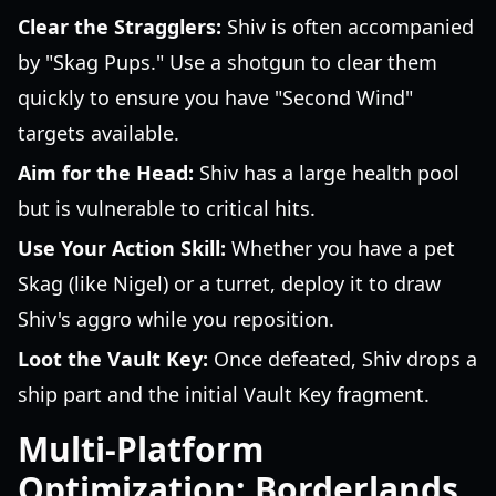
Clear the Stragglers:
Shiv is often accompanied
by "Skag Pups." Use a shotgun to clear them
quickly to ensure you have "Second Wind"
targets available.
Aim for the Head:
Shiv has a large health pool
but is vulnerable to critical hits.
Use Your Action Skill:
Whether you have a pet
Skag (like Nigel) or a turret, deploy it to draw
Shiv's aggro while you reposition.
Loot the Vault Key:
Once defeated, Shiv drops a
ship part and the initial Vault Key fragment.
Multi-Platform
Optimization: Borderlands