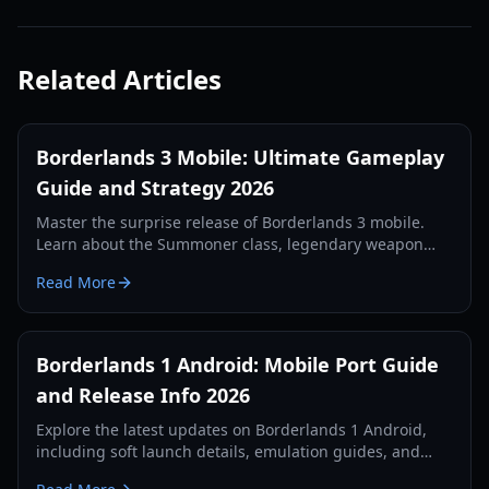
Related Articles
Borderlands 3 Mobile: Ultimate Gameplay
Guide and Strategy 2026
Master the surprise release of Borderlands 3 mobile.
Learn about the Summoner class, legendary weapon
farming, and the Tower of Terror in this comprehensive
Read More
guide.
Borderlands 1 Android: Mobile Port Guide
and Release Info 2026
Explore the latest updates on Borderlands 1 Android,
including soft launch details, emulation guides, and
character builds for mobile looter-shooter fans.