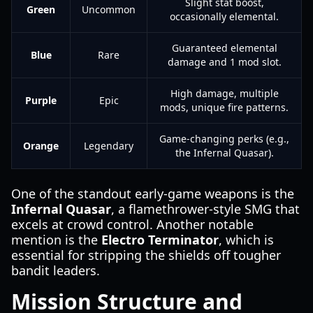
Slight stat boost,
Green
Uncommon
occasionally elemental.
Guaranteed elemental
Blue
Rare
damage and 1 mod slot.
High damage, multiple
Purple
Epic
mods, unique fire patterns.
Game-changing perks (e.g.,
Orange
Legendary
the Infernal Quasar).
One of the standout early-game weapons is the
Infernal Quasar
, a flamethrower-style SMG that
excels at crowd control. Another notable
mention is the
Electro Terminator
, which is
essential for stripping the shields off tougher
bandit leaders.
Mission Structure and