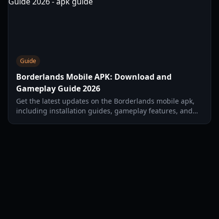
Guide
Borderlands Mobile APK: Download and
Gameplay Guide 2026
Get the latest updates on the Borderlands mobile apk,
including installation guides, gameplay features, and
character classes for the 2026 launch.