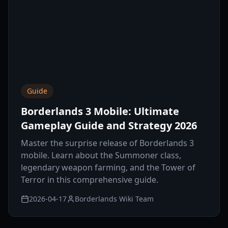
Guide
Borderlands 3 Mobile: Ultimate
Gameplay Guide and Strategy 2026
Master the surprise release of Borderlands 3
mobile. Learn about the Summoner class,
legendary weapon farming, and the Tower of
Terror in this comprehensive guide.
2026-04-17
Borderlands Wiki Team