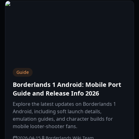
Guide
Borderlands 1 Android: Mobile Port
Guide and Release Info 2026
Explore the latest updates on Borderlands 1
Android, including soft launch details,
emulation guides, and character builds for
mobile looter-shooter fans.
2026-04-15
Borderlands Wiki Team