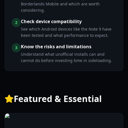
Borderlands Mobile and which are worth
considering.
Check device compatibility
2
See which Android devices like the Note 9 have
been tested and what performance to expect.
Know the risks and limitations
3
Understand what unofficial installs can and
cannot do before investing time in sideloading.
Featured & Essential