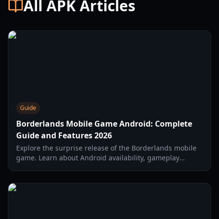
All APK Articles
Guide
Borderlands Mobile Game Android: Complete
Guide and Features 2026
Explore the surprise release of the Borderlands mobile
game. Learn about Android availability, gameplay
mechanics, weapon modding, and endgame content in
2026.