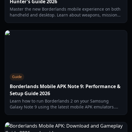
Hunter's Guide 2026
Master the new Borderlands mobile experience on both
handheld and desktop. Learn about weapons, missions,
and how to optimize your Borderlands mobile pc setup.
Guide
Borderlands Mobile APK Note 9: Performance &
Setup Guide 2026
Learn how to run Borderlands 2 on your Samsung
Galaxy Note 9 using the latest mobile APK emulators.
Comprehensive guide on settings, FPS optimization, and
installation.