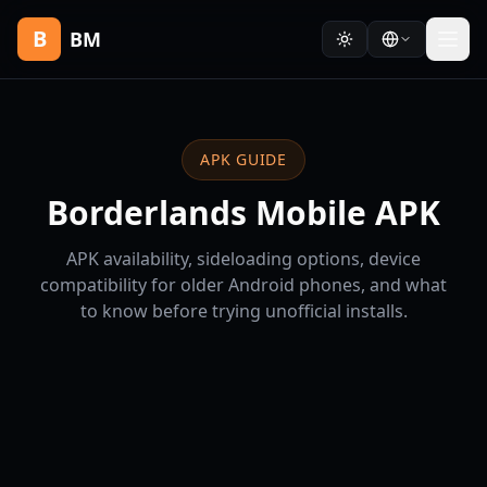
B
BM
APK GUIDE
Borderlands Mobile APK
APK availability, sideloading options, device
compatibility for older Android phones, and what
to know before trying unofficial installs.