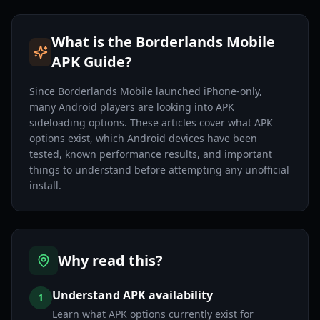
What is the Borderlands Mobile
APK Guide?
Since Borderlands Mobile launched iPhone-only,
many Android players are looking into APK
sideloading options. These articles cover what APK
options exist, which Android devices have been
tested, known performance results, and important
things to understand before attempting any unofficial
install.
Why read this?
Understand APK availability
1
Learn what APK options currently exist for