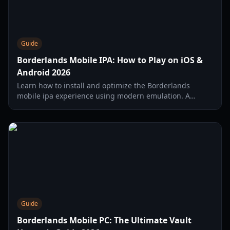
Guide
Borderlands Mobile IPA: How to Play on iOS &
Android 2026
Learn how to install and optimize the Borderlands
mobile ipa experience using modern emulation. A
complete guide for iPhone 16 Pro Max and high-end
mobile devices.
Guide
Borderlands Mobile PC: The Ultimate Vault