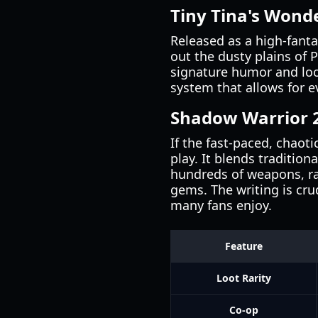
Tiny Tina's Wond
Released as a high-fanta
out the dusty plains of 
signature humor and loo
system that allows for e
Shadow Warrior 
If the fast-paced, chaot
play. It blends traditio
hundreds of weapons, ra
gems. The writing is cr
many fans enjoy.
Feature
Loot Rarity
Co-op