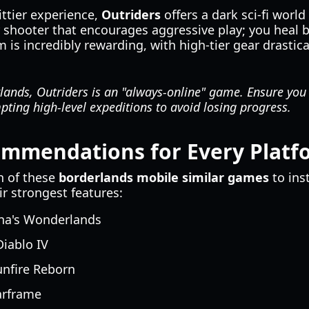
ttier experience,
Outriders
offers a dark sci-fi world
er shooter that encourages aggressive play; you heal
 is incredibly rewarding, with high-tier gear drasti
ands, Outriders is an "always-online" game. Ensure you 
ting high-level expeditions to avoid losing progress.
ommendations for Every Platf
h of these
borderlands mobile similar games
to ins
r strongest features:
ina's Wonderlands
iablo IV
nfire Reborn
rframe