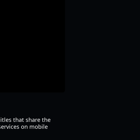
itles that share the
services on mobile