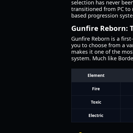
selection has never been
transitioned from PC to m
based progression syste
Gunfire Reborn: 
Gunfire Reborn is a firs
you to choose from a var
makes it one of the mos
system. Much like Bord
Element
Fire
Toxic
Electric