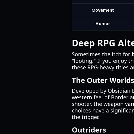
Movement
Humor
Deep RPG Alte
Sometimes the itch for
"looting." If you enjoy t
these RPG-heavy titles a
The Outer World
Developed by Obsidian 
western feel of Borderlan
shooter, the weapon var
choices have a significa
the trigger.
Outriders