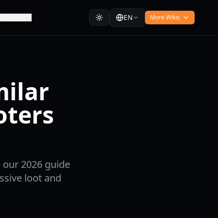
EN
Similar
More Wikis
milar
oters
e our 2026 guide
ssive loot and