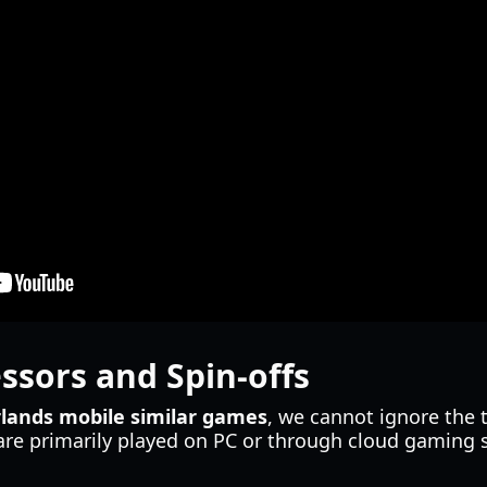
essors and Spin-offs
lands mobile similar games
, we cannot ignore the t
are primarily played on PC or through cloud gaming 