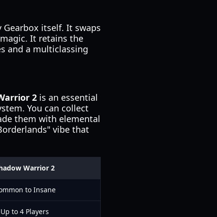
 Gearbox itself. It swaps
magic. It retains the
s and a multiclassing
arrior 2
is an essential
ystem. You can collect
rade them with elemental
orderlands" vibe that
hadow Warrior 2
ommon to Insane
Up to 4 Players