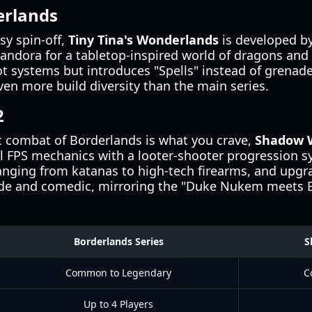
erlands
sy spin-off,
Tiny Tina's Wonderlands
is developed by
Pandora for a tabletop-inspired world of dragons and 
t systems but introduces "Spells" instead of grenade
ven more build diversity than the main series.
2
ic combat of Borderlands is what you crave,
Shadow W
nal FPS mechanics with a looter-shooter progression s
nging from katanas to high-tech firearms, and upg
ude and comedic, mirroring the "Duke Nukem meets B
Borderlands Series
S
Common to Legendary
C
Up to 4 Players