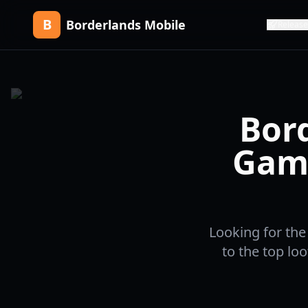
B
Borderlands Mobile
Release
Bord
Game
Looking for the
to the top lo