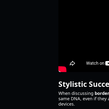
Stylistic Succ
When discussing
border
same DNA, even if they 
devices.