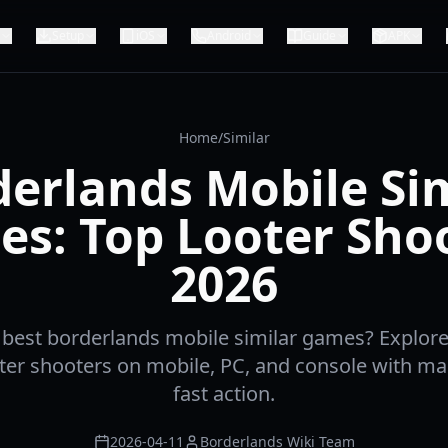
Setup
iOS
Android
Guide
APK
Home
/
Similar
erlands Mobile Si
s: Top Looter Sho
2026
 best borderlands mobile similar games? Explor
oter shooters on mobile, PC, and console with ma
fast action.
2026-04-11
Borderlands Wiki Team