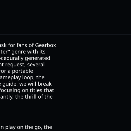
sk for fans of Gearbox
ter" genre with its
rocedurally generated
t request, several
for a portable
gameplay loop, the
e guide, we will break
focusing on titles that
tly, the thrill of the
n play on the go, the