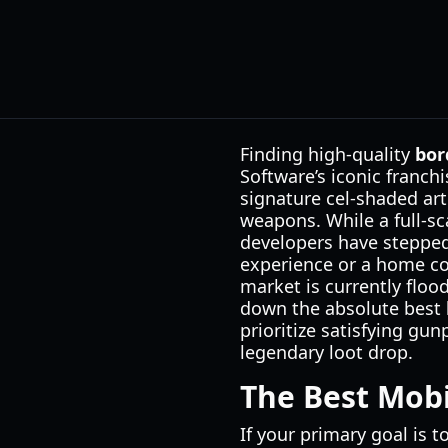
Finding high-quality
bor
Software’s iconic franch
signature cel-shaded art
weapons. While a full-sc
developers have stepped 
experience or a home co
market is currently floo
down the absolute best
prioritize satisfying gun
legendary loot drop.
The Best Mobi
If your primary goal is t