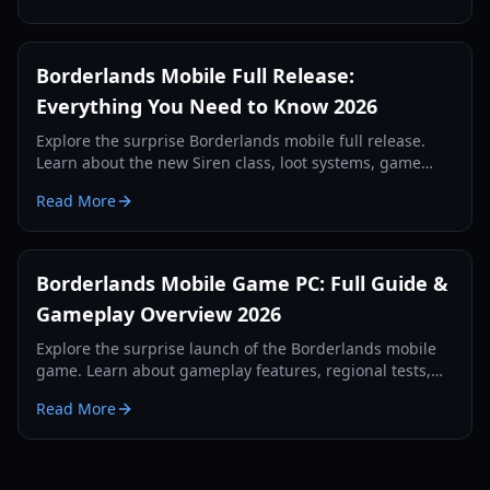
Borderlands Mobile Full Release:
Everything You Need to Know 2026
Explore the surprise Borderlands mobile full release.
Learn about the new Siren class, loot systems, game
modes, and how to optimize your iPhone for the best
Read More
experience.
Borderlands Mobile Game PC: Full Guide &
Gameplay Overview 2026
Explore the surprise launch of the Borderlands mobile
game. Learn about gameplay features, regional tests,
and how to play on PC via emulation.
Read More