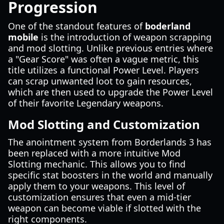
Progression
One of the standout features of
boderland
mobile
is the introduction of weapon scrapping
and mod slotting. Unlike previous entries where
a "Gear Score" was often a vague metric, this
title utilizes a functional Power Level. Players
can scrap unwanted loot to gain resources,
which are then used to upgrade the Power Level
of their favorite Legendary weapons.
Mod Slotting and Customization
The anointment system from Borderlands 3 has
been replaced with a more intuitive Mod
Slotting mechanic. This allows you to find
specific stat boosters in the world and manually
apply them to your weapons. This level of
customization ensures that even a mid-tier
weapon can become viable if slotted with the
right components.