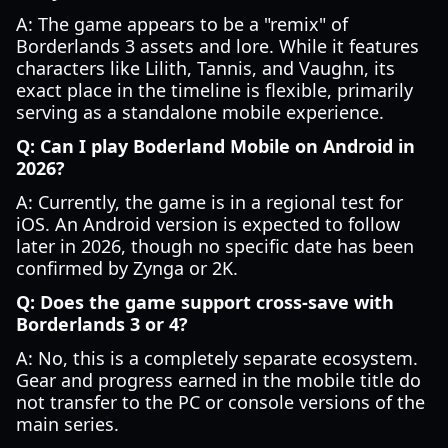
A: The game appears to be a "remix" of
Borderlands 3 assets and lore. While it features
characters like Lilith, Tannis, and Vaughn, its
exact place in the timeline is flexible, primarily
serving as a standalone mobile experience.
Q: Can I play Boderland Mobile on Android in
2026?
A: Currently, the game is in a regional test for
iOS. An Android version is expected to follow
later in 2026, though no specific date has been
confirmed by Zynga or 2K.
Q: Does the game support cross-save with
Borderlands 3 or 4?
A: No, this is a completely separate ecosystem.
Gear and progress earned in the mobile title do
not transfer to the PC or console versions of the
main series.