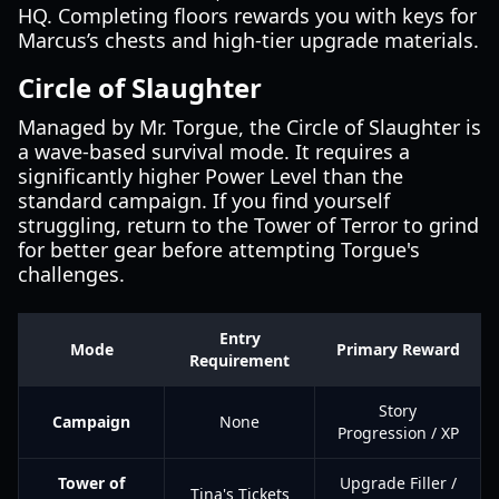
HQ. Completing floors rewards you with keys for
Marcus’s chests and high-tier upgrade materials.
Circle of Slaughter
Managed by Mr. Torgue, the Circle of Slaughter is
a wave-based survival mode. It requires a
significantly higher Power Level than the
standard campaign. If you find yourself
struggling, return to the Tower of Terror to grind
for better gear before attempting Torgue's
challenges.
Entry
Mode
Primary Reward
Requirement
Story
Campaign
None
Progression / XP
Tower of
Upgrade Filler /
Tina's Tickets