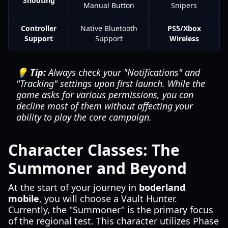
Shooting
Manual Button
Snipers
Controller
Native Bluetooth
PS5/Xbox
Support
Support
Wireless
💡 Tip:
Always check your "Notifications" and
"Tracking" settings upon first launch. While the
game asks for various permissions, you can
decline most of them without affecting your
ability to play the core campaign.
Character Classes: The
Summoner and Beyond
At the start of your journey in
boderland
mobile
, you will choose a Vault Hunter.
Currently, the "Summoner" is the primary focus
of the regional test. This character utilizes Phase