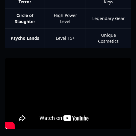
Terror
Keys
Circle of
High Power
Legendary Gear
Slaughter
Level
Unique
Psycho Lands
Level 15+
Cosmetics