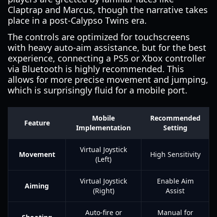
Claptrap and Marcus, though the narrative takes
place in a post-Calypso Twins era.
The controls are optimized for touchscreens
with heavy auto-aim assistance, but for the best
experience, connecting a PS5 or Xbox controller
via Bluetooth is highly recommended. This
allows for more precise movement and jumping,
which is surprisingly fluid for a mobile port.
Mobile
Recommended
Feature
Implementation
Setting
Virtual Joystick
Movement
High Sensitivity
(Left)
Virtual Joystick
Enable Aim
Aiming
(Right)
Assist
Auto-fire or
Manual for