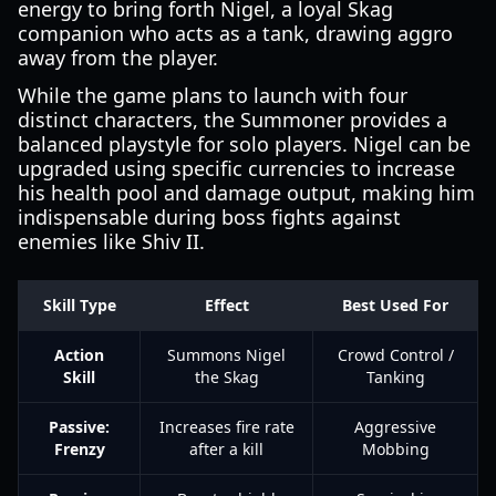
energy to bring forth Nigel, a loyal Skag
companion who acts as a tank, drawing aggro
away from the player.
While the game plans to launch with four
distinct characters, the Summoner provides a
balanced playstyle for solo players. Nigel can be
upgraded using specific currencies to increase
his health pool and damage output, making him
indispensable during boss fights against
enemies like Shiv II.
Skill Type
Effect
Best Used For
Action
Summons Nigel
Crowd Control /
Skill
the Skag
Tanking
Passive:
Increases fire rate
Aggressive
Frenzy
after a kill
Mobbing