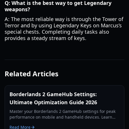
Q: What is the best way to get Legendary
weapons?
A: The most reliable way is through the Tower of
Terror and by using Legendary Keys on Marcus’s
special chests. Completing daily tasks also
provides a steady stream of keys.
Related Articles
Borderlands 2 GameHub Settings:
Ultimate Optimization Guide 2026
Master your Borderlands 2 GameHub settings for peak
performance on mobile and handheld devices. Learn
optimization tricks for Mali and Adreno GPUs.
Read More