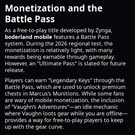
Monetization and the
Battle Pass
As a free-to-play title developed by Zynga,
boderland mobile
features a Battle Pass
system. During the 2026 regional test, the
monetization is relatively light, with many
rewards being earnable through gameplay.
However, an "Ultimate Pass" is slated for future
release.
Players can earn "Legendary Keys" through the
Battle Pass, which are used to unlock premium
chests in Marcus’s Munitions. While some fans
are wary of mobile monetization, the inclusion
of "Vaughn’s Adventures"—an idle mechanic
where Vaughn loots gear while you are offline—
provides a way for free-to-play players to keep
up with the gear curve.