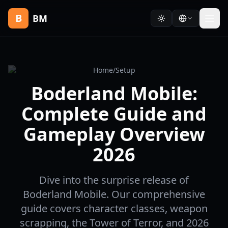
B
BM
Home
/
Setup
Boderland Mobile:
Complete Guide and
Gameplay Overview
2026
Dive into the surprise release of
Boderland Mobile. Our comprehensive
guide covers character classes, weapon
scrapping, the Tower of Terror, and 2026