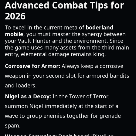
Advanced Combat Tips for
2026
To excel in the current meta of
boderland
mobile
, you must master the synergy between
your Vault Hunter and the environment. Since
the game uses many assets from the third main
entry, elemental damage remains king.
Corrosive for Armor:
Always keep a corrosive
weapon in your second slot for armored bandits
and loaders.
Nigel as a Decoy:
In the Tower of Terror,
summon Nigel immediately at the start of a
wave to group enemies together for grenade
spam.