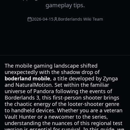
gameplay tips.
2026-04-15
Borderlands Wiki Team
The mobile gaming landscape shifted
unexpectedly with the shadow drop of
boderland mobile
, a title developed by Zynga
and NaturalMotion. Set within the familiar
universe of Pandora following the events of
Borderlands 3, this first-person shooter brings
the chaotic energy of the looter-shooter genre
to handheld devices. Whether you are a veteran
Vault Hunter or a newcomer to the series,
understanding the nuances of this regional test
version is essential for survival. In this guide, we