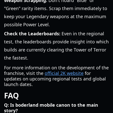
Weapon Scrapping:
Don't hoard "Blue" or
"Green" rarity items. Scrap them immediately to
keep your Legendary weapons at the maximum
possible Power Level.
Check the Leaderboards:
Even in the regional
test, the leaderboards provide insight into which
builds are currently clearing the Tower of Terror
the fastest.
For more information on the development of the
franchise, visit the
official 2K website
for
updates on upcoming regional tests and global
launch dates.
FAQ
Q: Is boderland mobile canon to the main
story?