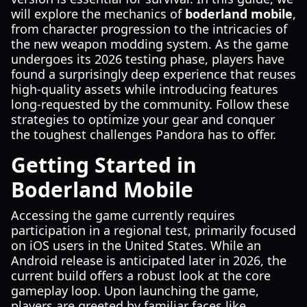
will explore the mechanics of
boderland mobile
,
from character progression to the intricacies of
the new weapon modding system. As the game
undergoes its 2026 testing phase, players have
found a surprisingly deep experience that reuses
high-quality assets while introducing features
long-requested by the community. Follow these
strategies to optimize your gear and conquer
the toughest challenges Pandora has to offer.
Getting Started in
Boderland Mobile
Accessing the game currently requires
participation in a regional test, primarily focused
on iOS users in the United States. While an
Android release is anticipated later in 2026, the
current build offers a robust look at the core
gameplay loop. Upon launching the game,
players are greeted by familiar faces like