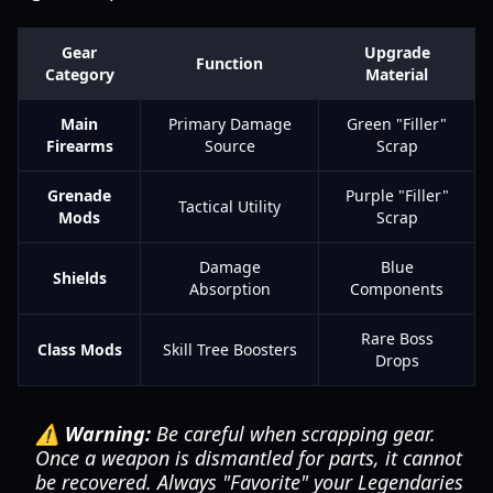
Gear
Upgrade
Function
Category
Material
Main
Primary Damage
Green "Filler"
Firearms
Source
Scrap
Grenade
Purple "Filler"
Tactical Utility
Mods
Scrap
Damage
Blue
Shields
Absorption
Components
Rare Boss
Class Mods
Skill Tree Boosters
Drops
⚠️ Warning:
Be careful when scrapping gear.
Once a weapon is dismantled for parts, it cannot
be recovered. Always "Favorite" your Legendaries