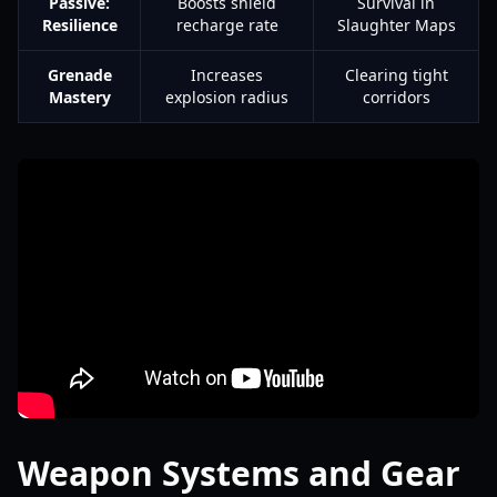
Passive:
Boosts shield
Survival in
Resilience
recharge rate
Slaughter Maps
Grenade
Increases
Clearing tight
Mastery
explosion radius
corridors
Weapon Systems and Gear