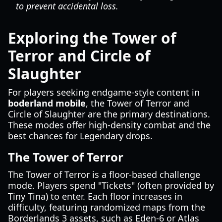
to prevent accidental loss.
Exploring the Tower of
Terror and Circle of
Slaughter
For players seeking endgame-style content in
boderland mobile
, the Tower of Terror and
Circle of Slaughter are the primary destinations.
These modes offer high-density combat and the
best chances for Legendary drops.
The Tower of Terror
The Tower of Terror is a floor-based challenge
mode. Players spend "Tickets" (often provided by
Tiny Tina) to enter. Each floor increases in
difficulty, featuring randomized maps from the
Borderlands 3 assets, such as Eden-6 or Atlas