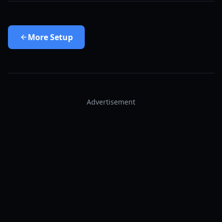
More
Setup
Advertisement