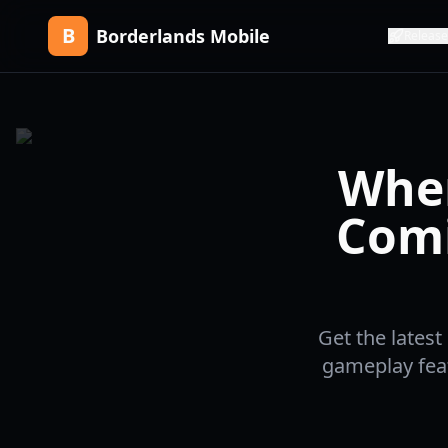
B
Borderlands Mobile
Release
When
Comi
Get the lates
gameplay feat