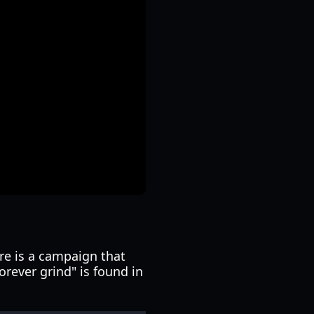
re is a campaign that
orever grind" is found in