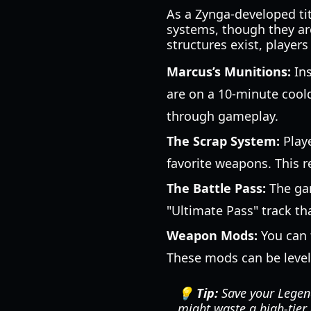
As a Zynga-developed ti
systems, though they are
structures exist, player
Marcus’s Munitions:
Ins
are on a 10-minute coold
through gameplay.
The Scrap System:
Playe
favorite weapons. This r
The Battle Pass:
The gam
"Ultimate Pass" track th
Weapon Mods:
You can 
These mods can be level
💡 Tip:
Save your Legend
might waste a high-tier