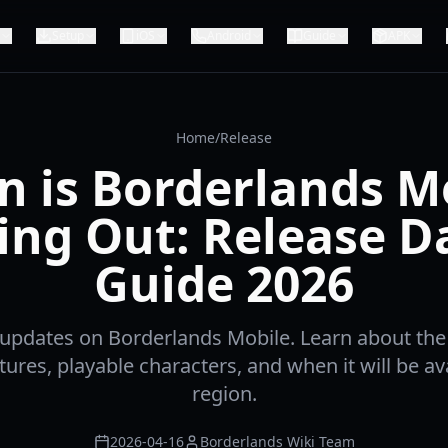
Setup
iOS
Android
Guide
APK
Home
/
Release
 is Borderlands M
ng Out: Release D
Guide 2026
t updates on Borderlands Mobile. Learn about th
ures, playable characters, and when it will be ava
region.
2026-04-16
Borderlands Wiki Team