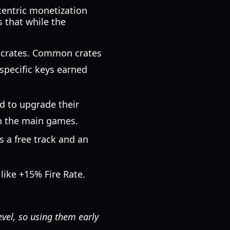
centric monetization
 that while the
t crates. Common crates
specific keys earned
d to upgrade their
 in the main games.
s a free track and an
like +15% Fire Rate.
evel, so using them early