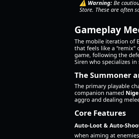
⚠️ Warning:
Be cautious
Store. These are often s
Gameplay Mec
The mobile iteration of 
that feels like a "remix"
game, following the defe
Siren who specializes i
The Summoner an
The primary playable ch
companion named
Nige
aggro and dealing melee
Core Features
Auto-Loot & Auto-Shoo
when aiming at enemies