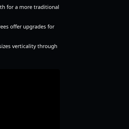
th for a more traditional
rees offer upgrades for
izes verticality through