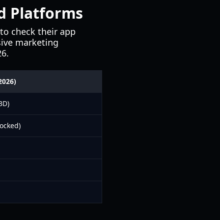
nd Platforms
to check their app
ssive marketing
26.
2026)
BD)
ocked)