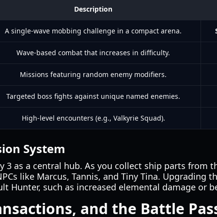
Description
A single-wave mobbing challenge in a compact arena.
Wave-based combat that increases in difficulty.
Missions featuring random enemy modifiers.
Targeted boss fights against unique named enemies.
High-level encounters (e.g., Valkyrie Squad).
sion System
3 as a central hub. As you collect ship parts from th
Cs like Marcus, Tannis, and Tiny Tina. Upgrading t
ult Hunter, such as increased elemental damage or be
ansactions, and the Battle Pas