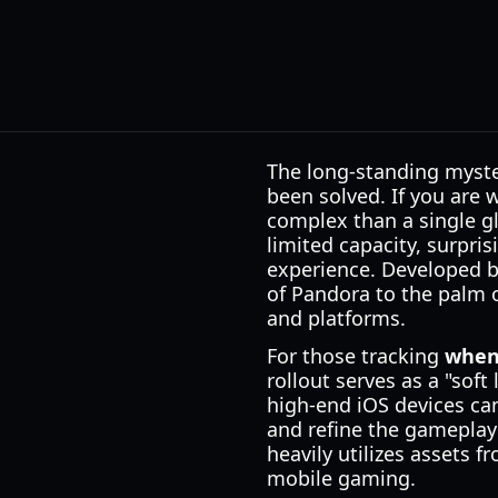
The long-standing myste
been solved. If you are
complex than a single gl
limited capacity, surpri
experience. Developed by
of Pandora to the palm of
and platforms.
For those tracking
when 
rollout serves as a "soft
high-end iOS devices can 
and refine the gameplay
heavily utilizes assets 
mobile gaming.