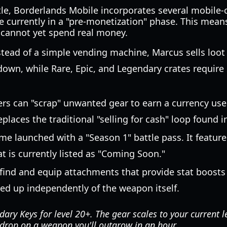
tle, Borderlands Mobile incorporates several mobile-
 currently in a "pre-monetization" phase. This means
s cannot yet spend real money.
tead of a simple vending machine, Marcus sells loo
own, while Rare, Epic, and Legendary crates require 
rs can "scrap" unwanted gear to earn a currency use
eplaces the traditional "selling for cash" loop found
e launched with a "Season 1" battle pass. It feature
at is currently listed as "Coming Soon."
find and equip attachments that provide stat boosts 
ed up independently of the weapon itself.
ary Keys for level 20+. The gear scales to your current l
 drop on a weapon you'll outgrow in an hour.