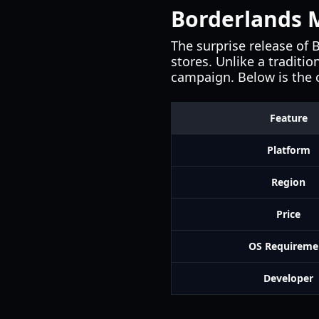
Borderlands M
The surprise release of 
stores. Unlike a traditi
campaign. Below is the c
Feature
Platform
Region
Price
OS Requireme
Developer