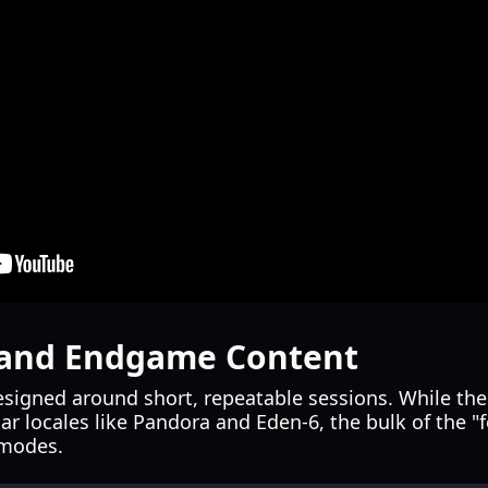
and Endgame Content
esigned around short, repeatable sessions. While the
ar locales like Pandora and Eden-6, the bulk of the "f
 modes.