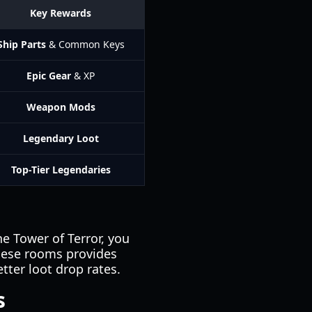
Key Rewards
Ship Parts
& Common Keys
Epic Gear
& XP
Weapon Mods
Legendary Loot
Top-Tier Legendaries
e Tower of Terror, you
hese rooms provides
tter loot drop rates.
s