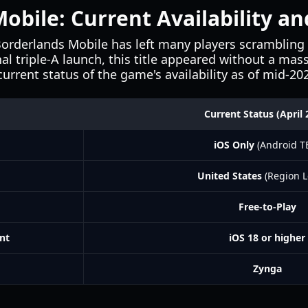
obile: Current Availability a
Borderlands Mobile has left many players scrambling 
onal triple-A launch, this title appeared without a ma
urrent status of the game's availability as of mid-20
Current Status (April 
iOS Only
(Android T
United States
(Region L
Free-to-Play
nt
iOS 18 or higher
Zynga