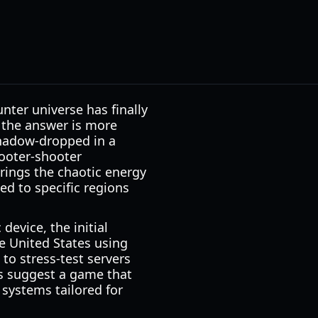
ter universe has finally
, the answer is more
 shadow-dropped in a
looter-shooter
brings the chaotic energy
ted to specific regions
 device, the initial
the United States using
 to stress-test servers
ns suggest a game that
 systems tailored for