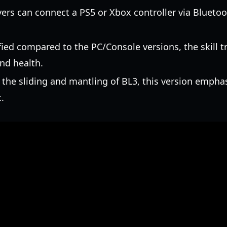
ers can connect a PS5 or Xbox controller via Bluetoo
ied compared to the PC/Console versions, the skill t
and health.
the sliding and mantling of BL3, this version emphas
.