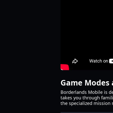
Game Modes 
Borderlands Mobile is d
takes you through famili
the specialized mission