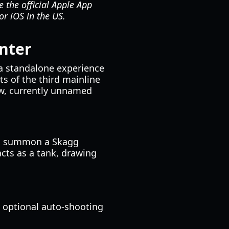
e the official Apple App
or iOS in the US.
nter
s a standalone experience
ts of the third mainline
ew, currently unnamed
 to summon a Skagg
acts as a tank, drawing
optional auto-shooting