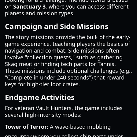
on
Sanctuary 3
, where you can access different
planets and mission types.
Campaign and Side Missions
The story missions provide the bulk of the early-
game experience, teaching players the basics of
navigation and combat. Side missions often
involve "collection quests," such as gathering
Skag meat or finding tech parts for Tannis.
These missions include optional challenges (e.g.,
"Complete in under 240 seconds") that reward
keys for high-tier loot crates.
Endgame Activities
For veteran Vault Hunters, the game includes
several high-intensity modes:
Tower of Terror:
A wave-based mobbing
encounter where you collect ship parts under