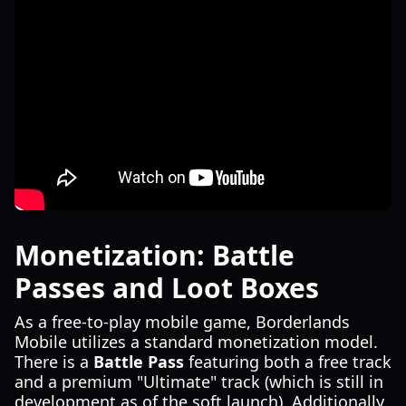
Monetization: Battle
Passes and Loot Boxes
As a free-to-play mobile game, Borderlands
Mobile utilizes a standard monetization model.
There is a
Battle Pass
featuring both a free track
and a premium "Ultimate" track (which is still in
development as of the soft launch). Additionally,