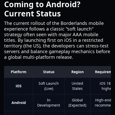
Coming to Android?
Current Status
The current rollout of the Borderlands mobile
experience follows a classic "soft launch"
strategy often seen with major AAA mobile
titles. By launching first on iOS in a restricted
territory (the US), the developers can stress-test
servers and balance gameplay mechanics before
a global multi-platform release.
Platform
Status
Region
Requireme
Soft Launch
United
iOS 18 o
iOS
(Live)
States
higher
In
Global
High-end 
Android
Development
(Expected)
recommen