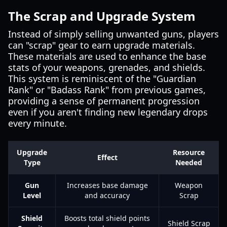
The Scrap and Upgrade System
Instead of simply selling unwanted guns, players
can "scrap" gear to earn upgrade materials.
These materials are used to enhance the base
stats of your weapons, grenades, and shields.
This system is reminiscent of the "Guardian
Rank" or "Badass Rank" from previous games,
providing a sense of permanent progression
even if you aren't finding new legendary drops
every minute.
Upgrade
Resource
Effect
Type
Needed
Gun
Increases base damage
Weapon
Level
and accuracy
Scrap
Shield
Boosts total shield points
Shield Scrap