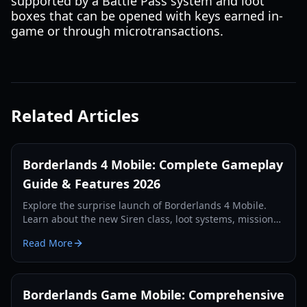
supported by a Battle Pass system and loot
boxes that can be opened with keys earned in-
game or through microtransactions.
Related Articles
Borderlands 4 Mobile: Complete Gameplay
Guide & Features 2026
Explore the surprise launch of Borderlands 4 Mobile.
Learn about the new Siren class, loot systems, mission
types, and technical requirements in our comprehensive
Read More
2026 guide.
Borderlands Game Mobile: Comprehensive