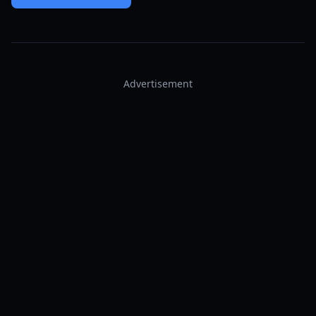
Advertisement