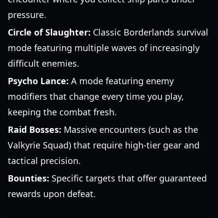
pressure.
Circle of Slaughter:
Classic Borderlands survival
mode featuring multiple waves of increasingly
difficult enemies.
Psycho Lance:
A mode featuring enemy
modifiers that change every time you play,
keeping the combat fresh.
Raid Bosses:
Massive encounters (such as the
Valkyrie Squad) that require high-tier gear and
tactical precision.
Bounties:
Specific targets that offer guaranteed
rewards upon defeat.