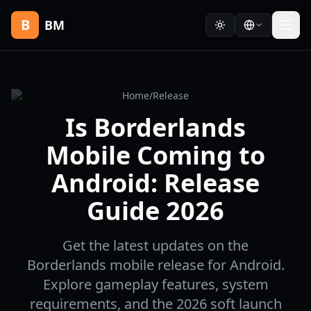
B
BM
Home
/
Release
Is Borderlands
Mobile Coming to
Android: Release
Guide 2026
Get the latest updates on the
Borderlands mobile release for Android.
Explore gameplay features, system
requirements, and the 2026 soft launch