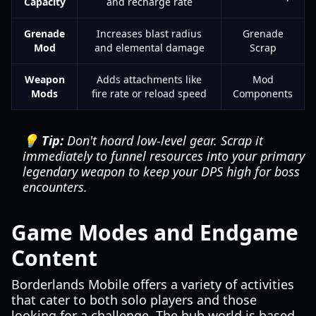
Capacity
and recharge rate
Grenade
Increases blast radius
Grenade
Mod
and elemental damage
Scrap
Weapon
Adds attachments like
Mod
Mods
fire rate or reload speed
Components
💡 Tip:
Don't hoard low-level gear. Scrap it
immediately to funnel resources into your primary
legendary weapon to keep your DPS high for boss
encounters.
Game Modes and Endgame
Content
Borderlands Mobile offers a variety of activities
that cater to both solo players and those
looking for a challenge. The hub world is based