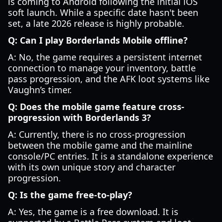
is coming to Android following the initial iOS
soft launch. While a specific date hasn't been
set, a late 2026 release is highly probable.
Q: Can I play Borderlands Mobile offline?
A: No, the game requires a persistent internet
connection to manage your inventory, battle
pass progression, and the AFK loot systems like
Vaughn’s timer.
Q: Does the mobile game feature cross-
progression with Borderlands 3?
A: Currently, there is no cross-progression
between the mobile game and the mainline
console/PC entries. It is a standalone experience
with its own unique story and character
progression.
Q: Is the game free-to-play?
A: Yes, the game is a free download. It is