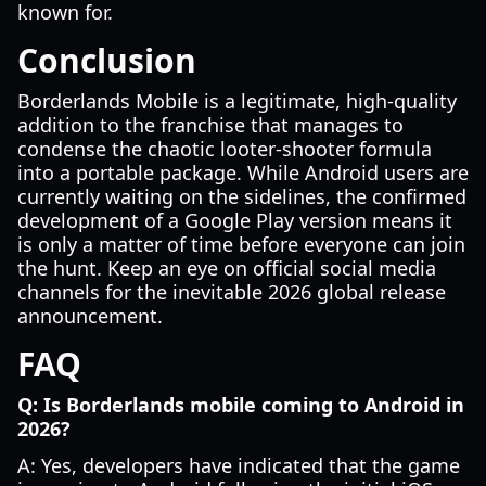
known for.
Conclusion
Borderlands Mobile is a legitimate, high-quality
addition to the franchise that manages to
condense the chaotic looter-shooter formula
into a portable package. While Android users are
currently waiting on the sidelines, the confirmed
development of a Google Play version means it
is only a matter of time before everyone can join
the hunt. Keep an eye on official social media
channels for the inevitable 2026 global release
announcement.
FAQ
Q: Is Borderlands mobile coming to Android in
2026?
A: Yes, developers have indicated that the game