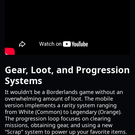
Gear, Loot, and Progression
Systems
It wouldn't be a Borderlands game without an
overwhelming amount of loot. The mobile
version implements a rarity system ranging
from White (Common) to Legendary (Orange).
The progression loop focuses on clearing
missions, obtaining gear, and using a new
"Scrap" system to power up your favorite items.