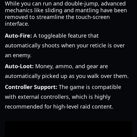
While you can run and double-jump, advanced
mechanics like sliding and mantling have been
removed to streamline the touch-screen
interface.
Auto-Fire:
A toggleable feature that
automatically shoots when your reticle is over
an enemy.
Auto-Loot:
Money, ammo, and gear are
automatically picked up as you walk over them.
Controller Support:
The game is compatible
with external controllers, which is highly
recommended for high-level raid content.