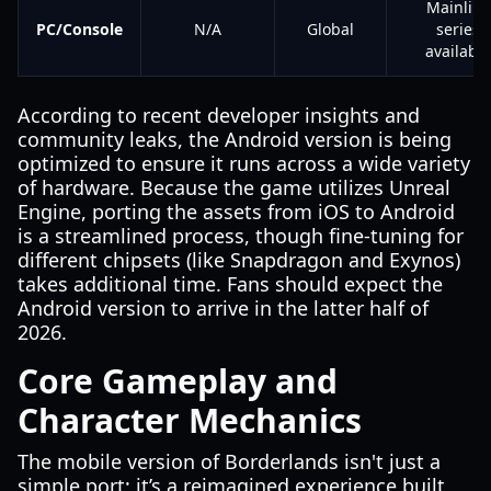
Mainline
PC/Console
N/A
Global
series
available
According to recent developer insights and
community leaks, the Android version is being
optimized to ensure it runs across a wide variety
of hardware. Because the game utilizes Unreal
Engine, porting the assets from iOS to Android
is a streamlined process, though fine-tuning for
different chipsets (like Snapdragon and Exynos)
takes additional time. Fans should expect the
Android version to arrive in the latter half of
2026.
Core Gameplay and
Character Mechanics
The mobile version of Borderlands isn't just a
simple port; it’s a reimagined experience built