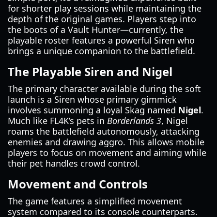
for shorter play sessions while maintaining the
depth of the original games. Players step into
the boots of a Vault Hunter—currently, the
playable roster features a powerful Siren who
brings a unique companion to the battlefield.
The Playable Siren and Nigel
The primary character available during the soft
launch is a Siren whose primary gimmick
involves summoning a loyal Skag named
Nigel
.
Much like FL4K’s pets in
Borderlands 3
, Nigel
roams the battlefield autonomously, attacking
enemies and drawing aggro. This allows mobile
players to focus on movement and aiming while
their pet handles crowd control.
Movement and Controls
The game features a simplified movement
system compared to its console counterparts.