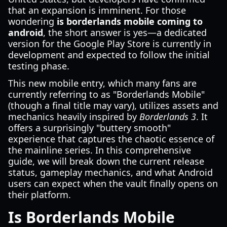
that an expansion is imminent. For those
wondering
is borderlands mobile coming to
android
, the short answer is yes—a dedicated
version for the Google Play Store is currently in
development and expected to follow the initial
testing phase.
This new mobile entry, which many fans are
currently referring to as "Borderlands Mobile"
(though a final title may vary), utilizes assets and
mechanics heavily inspired by
Borderlands 3
. It
offers a surprisingly "buttery smooth"
experience that captures the chaotic essence of
the mainline series. In this comprehensive
guide, we will break down the current release
status, gameplay mechanics, and what Android
users can expect when the vault finally opens on
their platform.
Is Borderlands Mobile