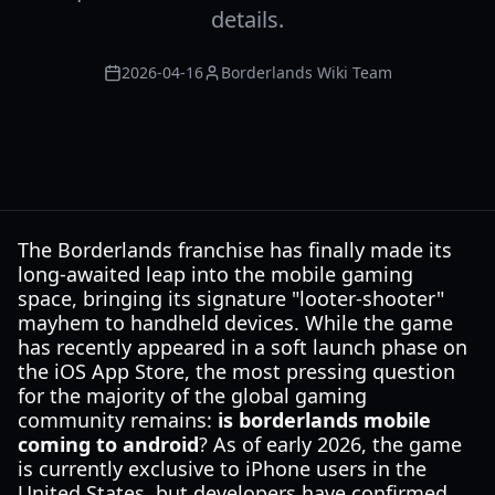
details.
2026-04-16
Borderlands Wiki Team
The Borderlands franchise has finally made its
long-awaited leap into the mobile gaming
space, bringing its signature "looter-shooter"
mayhem to handheld devices. While the game
has recently appeared in a soft launch phase on
the iOS App Store, the most pressing question
for the majority of the global gaming
community remains:
is borderlands mobile
coming to android
? As of early 2026, the game
is currently exclusive to iPhone users in the
United States, but developers have confirmed