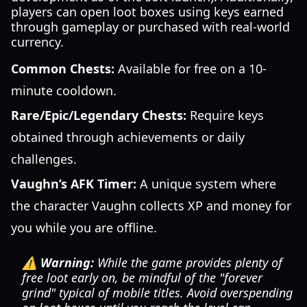
players can open loot boxes using keys earned
through gameplay or purchased with real-world
currency.
Common Chests:
Available for free on a 10-
minute cooldown.
Rare/Epic/Legendary Chests:
Require keys
obtained through achievements or daily
challenges.
Vaughn’s AFK Timer:
A unique system where
the character Vaughn collects XP and money for
you while you are offline.
⚠️ Warning:
While the game provides plenty of
free loot early on, be mindful of the "forever
grind" typical of mobile titles. Avoid overspending