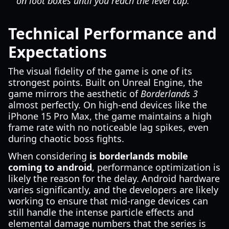
on loot boxes until you reach the level cap.
Technical Performance and
Expectations
The visual fidelity of the game is one of its
strongest points. Built on Unreal Engine, the
game mirrors the aesthetic of
Borderlands 3
almost perfectly. On high-end devices like the
iPhone 15 Pro Max, the game maintains a high
frame rate with no noticeable lag spikes, even
during chaotic boss fights.
When considering
is borderlands mobile
coming to android
, performance optimization is
likely the reason for the delay. Android hardware
varies significantly, and the developers are likely
working to ensure that mid-range devices can
still handle the intense particle effects and
elemental damage numbers that the series is