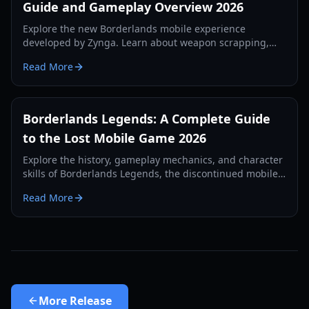
Guide and Gameplay Overview 2026
Explore the new Borderlands mobile experience
developed by Zynga. Learn about weapon scrapping,
regional tests, and first-person gameplay mechanics in
Read More
our 2026 guide.
Borderlands Legends: A Complete Guide
to the Lost Mobile Game 2026
Explore the history, gameplay mechanics, and character
skills of Borderlands Legends, the discontinued mobile
strategy-RPG. Learn how to access this lost gem in 2026.
Read More
More
Release