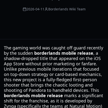
2026-04-11
Borderlands Wiki Team
The gaming world was caught off guard recently
by the sudden
borderlands mobile release
, a
shadow-dropped title that appeared on the iOS
App Store without prior marketing or fanfare.
Unlike previous mobile iterations that focused
on top-down strategy or card-based mechanics,
this new project is a fully-fledged first-person
shooter that brings the chaotic looting and
shooting of Pandora to handheld devices. This
borderlands mobile release
marks a significant
shift for the franchise, as it is developed by
Zynga (specifically the teams at Natural Motion)