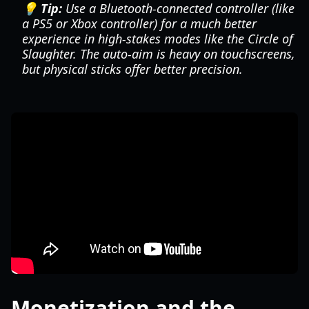
💡 Tip:
Use a Bluetooth-connected controller (like
a PS5 or Xbox controller) for a much better
experience in high-stakes modes like the Circle of
Slaughter. The auto-aim is heavy on touchscreens,
but physical sticks offer better precision.
Monetization and the