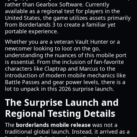
rather than Gearbox Software. Currently
available as a regional test for players in the
United States, the game utilizes assets primarily
from Borderlands 3 to create a familiar yet
portable experience.
Whether you are a veteran Vault Hunter or a
newcomer looking to loot on the go,
understanding the nuances of this mobile port
is essential. From the inclusion of fan-favorite
characters like Claptrap and Marcus to the
introduction of modern mobile mechanics like
Battle Passes and gear power levels, there is a
lot to unpack in this 2026 surprise launch.
The Surprise Launch and
Regional Testing Details
The
borderlands mobile release
was not a
traditional global launch. Instead, it arrived as a