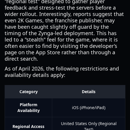
"regional test" designed to gather player
feedback and stress-test the servers before a
wider rollout. Interestingly, reports suggest that
even 2K Games, the franchise publisher, may
have been caught slightly off guard by the
timing of the Zynga-led deployment. This has
led to a "stealth" feel for the game, where it is
often easier to find by visiting the developer’s
page on the App Store rather than through a
direct search.
As of April 2026, the following restrictions and
availability details apply:
Category
Details
Platform
iOS (iPhone/iPad)
Availability
United States Only (Regional
Regional Access
Test)