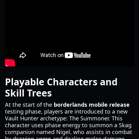
Playable Characters and
Skill Trees
At the start of the
borderlands mobile release
testing phase, players are introduced to a new
Vault Hunter archetype: The Summoner. This
character uses phase energy to summon a Skag
companion named Nigel, who assists in combat
by drawing aggro and dealing melee damage.