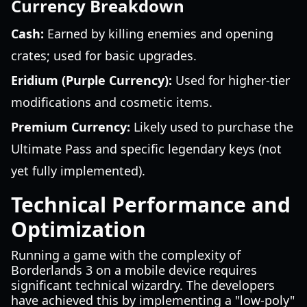
Currency Breakdown
Cash:
Earned by killing enemies and opening
crates; used for basic upgrades.
Eridium (Purple Currency):
Used for higher-tier
modifications and cosmetic items.
Premium Currency:
Likely used to purchase the
Ultimate Pass and specific legendary keys (not
yet fully implemented).
Technical Performance and
Optimization
Running a game with the complexity of
Borderlands 3 on a mobile device requires
significant technical wizardry. The developers
have achieved this by implementing a "low-poly"