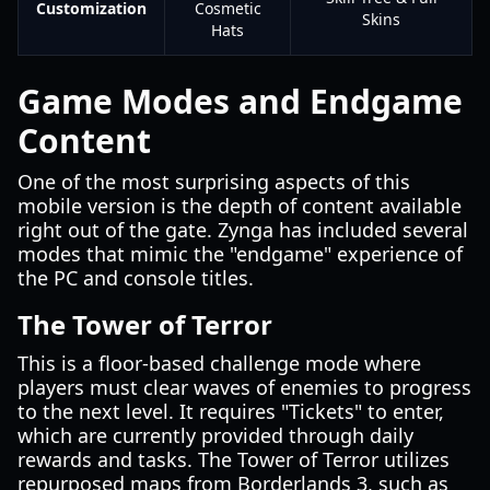
Customization
Cosmetic
Skins
Hats
Game Modes and Endgame
Content
One of the most surprising aspects of this
mobile version is the depth of content available
right out of the gate. Zynga has included several
modes that mimic the "endgame" experience of
the PC and console titles.
The Tower of Terror
This is a floor-based challenge mode where
players must clear waves of enemies to progress
to the next level. It requires "Tickets" to enter,
which are currently provided through daily
rewards and tasks. The Tower of Terror utilizes
repurposed maps from Borderlands 3, such as