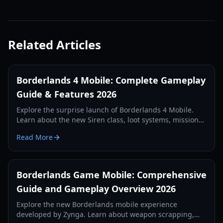
Related Articles
Borderlands 4 Mobile: Complete Gameplay
Guide & Features 2026
Explore the surprise launch of Borderlands 4 Mobile.
Learn about the new Siren class, loot systems, mission
types, and technical requirements in our comprehensive
Read More
2026 guide.
Borderlands Game Mobile: Comprehensive
Guide and Gameplay Overview 2026
Explore the new Borderlands mobile experience
developed by Zynga. Learn about weapon scrapping,