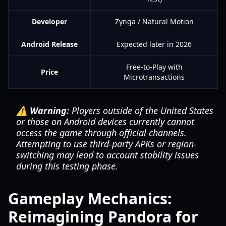
Developer
Zynga / Natural Motion
Android Release
Expected later in 2026
Free-to-Play with
Price
Microtransactions
⚠️ Warning:
Players outside of the United States
or those on Android devices currently cannot
access the game through official channels.
Attempting to use third-party APKs or region-
switching may lead to account stability issues
during this testing phase.
Gameplay Mechanics:
Reimagining Pandora for