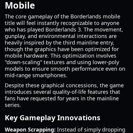
Mobile
The core gameplay of the Borderlands mobile
title will feel instantly recognizable to anyone
who has played Borderlands 3. The movement,
gunplay, and environmental interactions are
heavily inspired by the third mainline entry,
though the graphics have been optimized for
mobile hardware. This optimization involves
"down-scaling" textures and using lower-poly
models to ensure smooth performance even on
mid-range smartphones.
Despite these graphical concessions, the game
introduces several quality-of-life features that
fans have requested for years in the mainline
series.
Key Gameplay Innovations
Weapon Scrapping:
Instead of simply dropping