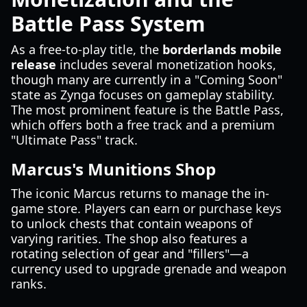
Battle Pass System
As a free-to-play title, the
borderlands mobile
release
includes several monetization hooks,
though many are currently in a "Coming Soon"
state as Zynga focuses on gameplay stability.
The most prominent feature is the Battle Pass,
which offers both a free track and a premium
"Ultimate Pass" track.
Marcus's Munitions Shop
The iconic Marcus returns to manage the in-
game store. Players can earn or purchase keys
to unlock chests that contain weapons of
varying rarities. The shop also features a
rotating selection of gear and "fillers"—a
currency used to upgrade grenade and weapon
ranks.