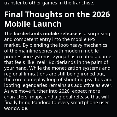
transfer to other games in the franchise.
Final Thoughts on the 2026
Mobile Launch
The
borderlands mobile release
is a surprising
and competent entry into the mobile FPS
market. By blending the loot-heavy mechanics
of the mainline series with modern mobile
progression systems, Zynga has created a game
that feels like "real" Borderlands in the palm of
your hand. While the monetization systems and
regional limitations are still being ironed out,
the core gameplay loop of shooting psychos and
looting legendaries remains as addictive as ever.
As we move further into 2026, expect more
characters, maps, and a global release that will
finally bring Pandora to every smartphone user
worldwide.