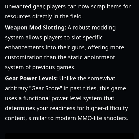
unwanted gear, players can now scrap items for
resources directly in the field.
Weapon Mod Slotting:
A robust modding
system allows players to slot specific
enhancements into their guns, offering more
customization than the static anointment
system of previous games.
Gear Power Levels:
Unlike the somewhat
arbitrary "Gear Score" in past titles, this game
uses a functional power level system that
determines your readiness for higher-difficulty
content, similar to modern MMO-lite shooters.