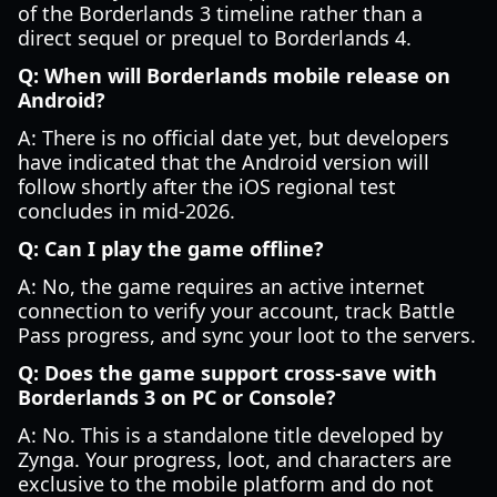
of the Borderlands 3 timeline rather than a
direct sequel or prequel to Borderlands 4.
Q: When will Borderlands mobile release on
Android?
A: There is no official date yet, but developers
have indicated that the Android version will
follow shortly after the iOS regional test
concludes in mid-2026.
Q: Can I play the game offline?
A: No, the game requires an active internet
connection to verify your account, track Battle
Pass progress, and sync your loot to the servers.
Q: Does the game support cross-save with
Borderlands 3 on PC or Console?
A: No. This is a standalone title developed by
Zynga. Your progress, loot, and characters are
exclusive to the mobile platform and do not