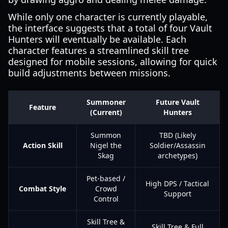
While only one character is currently playable,
the interface suggests that a total of four Vault
Hunters will eventually be available. Each
character features a streamlined skill tree
designed for mobile sessions, allowing for quick
build adjustments between missions.
Summoner
Future Vault
Feature
(Current)
Hunters
Summon
TBD (Likely
Action Skill
Nigel the
Soldier/Assassin
Skag
archetypes)
Pet-based /
High DPS / Tactical
Combat Style
Crowd
Support
Control
Skill Tree &
Skill Tree & Full