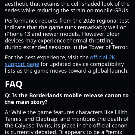
aesthetic that retains the cell-shaded look of the
series while reducing the strain on mobile GPUs.
Performance reports from the 2026 regional test
indicate that the game runs remarkably well on
iPhone 13 and newer models. However, older
devices may experience thermal throttling
during extended sessions in the Tower of Terror.
For the best experience, visit the
official 2K
support page
for updated device compatibility
lists as the game moves toward a global launch.
FAQ
Q: Is the Borderlands mobile release canon to
the main story?
A: While the game features characters like Lilith,
Tannis, and Claptrap, and mentions the death of
the Calypso Twins, its place in the official canon
is currently debated. It appears to be a "remix"