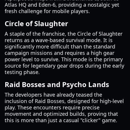
Atlas HQ and Eden-6, providing a nostalgic yet
fresh challenge for mobile players.
Circle of Slaughter
A staple of the franchise, the Circle of Slaughter
returns as a wave-based survival mode. It is
significantly more difficult than the standard
campaign missions and requires a high gear
power level to survive. This mode is the primary
source for legendary gear drops during the early
testing phase.
Raid Bosses and Psycho Lands
The developers have already teased the
inclusion of Raid Bosses, designed for high-level
play. These encounters require precise
movement and optimized builds, proving that
this is more than just a casual "clicker" game.