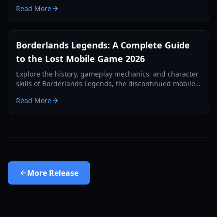
regional tests, and first-person gameplay mechanics in
Read More
our 2026 guide.
Borderlands Legends: A Complete Guide
to the Lost Mobile Game 2026
Explore the history, gameplay mechanics, and character
skills of Borderlands Legends, the discontinued mobile
strategy-RPG. Learn how to access this lost gem in 2026.
Read More
More
Release