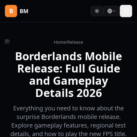
B
BM
Home
/
Release
Borderlands Mobile
Release: Full Guide
and Gameplay
Details 2026
Everything you need to know about the
surprise Borderlands mobile release.
Explore gameplay features, regional test
details, and how to play the new FPS title.