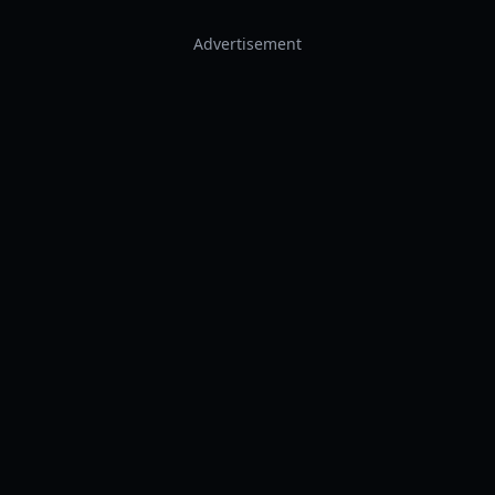
Advertisement