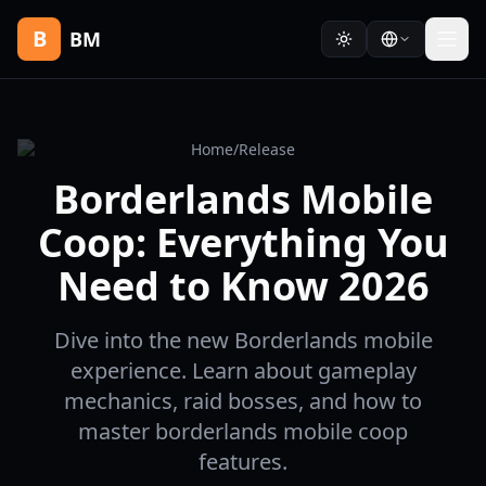
B
BM
Home
/
Release
Borderlands Mobile
Coop: Everything You
Need to Know 2026
Dive into the new Borderlands mobile
experience. Learn about gameplay
mechanics, raid bosses, and how to
master borderlands mobile coop
features.