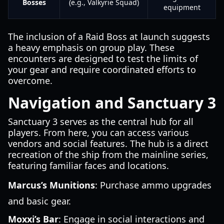
Bosses
(e.g., Valkyrie Squad)
equipment
The inclusion of a Raid Boss at launch suggests
a heavy emphasis on group play. These
encounters are designed to test the limits of
your gear and require coordinated efforts to
overcome.
Navigation and Sanctuary 3
Sanctuary 3 serves as the central hub for all
players. From here, you can access various
vendors and social features. The hub is a direct
recreation of the ship from the mainline series,
featuring familiar faces and locations.
Marcus’s Munitions
: Purchase ammo upgrades
and basic gear.
Moxxi’s Bar
: Engage in social interactions and