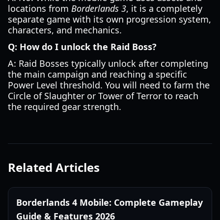
locations from
Borderlands 3
, it is a completely
separate game with its own progression system,
characters, and mechanics.
Q: How do I unlock the Raid Boss?
A: Raid Bosses typically unlock after completing
the main campaign and reaching a specific
Power Level threshold. You will need to farm the
Circle of Slaughter or Tower of Terror to reach
the required gear strength.
Related Articles
Borderlands 4 Mobile: Complete Gameplay
Guide & Features 2026