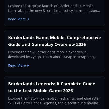
Explore the surprise launch of Borderlands 4 Mobile.
Learn about the new Siren class, loot systems, mission
types, and technical requirements in our comprehensive
Read More
2026 guide.
Borderlands Game Mobile: Comprehensive
Guide and Gameplay Overview 2026
Explore the new Borderlands mobile experience
developed by Zynga. Learn about weapon scrapping,
regional tests, and first-person gameplay mechanics in
Read More
our 2026 guide.
Borderlands Legends: A Complete Guide
to the Lost Mobile Game 2026
Explore the history, gameplay mechanics, and character
skills of Borderlands Legends, the discontinued mobile
strategy-RPG. Learn how to access this lost gem in 2026.