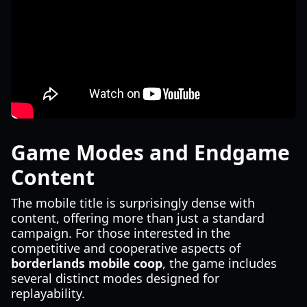
Game Modes and Endgame
Content
The mobile title is surprisingly dense with
content, offering more than just a standard
campaign. For those interested in the
competitive and cooperative aspects of
borderlands mobile coop
, the game includes
several distinct modes designed for
replayability.