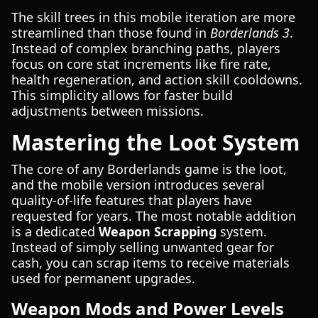
The skill trees in this mobile iteration are more
streamlined than those found in
Borderlands 3
.
Instead of complex branching paths, players
focus on core stat increments like fire rate,
health regeneration, and action skill cooldowns.
This simplicity allows for faster build
adjustments between missions.
Mastering the Loot System
The core of any Borderlands game is the loot,
and the mobile version introduces several
quality-of-life features that players have
requested for years. The most notable addition
is a dedicated
Weapon Scrapping
system.
Instead of simply selling unwanted gear for
cash, you can scrap items to receive materials
used for permanent upgrades.
Weapon Mods and Power Levels