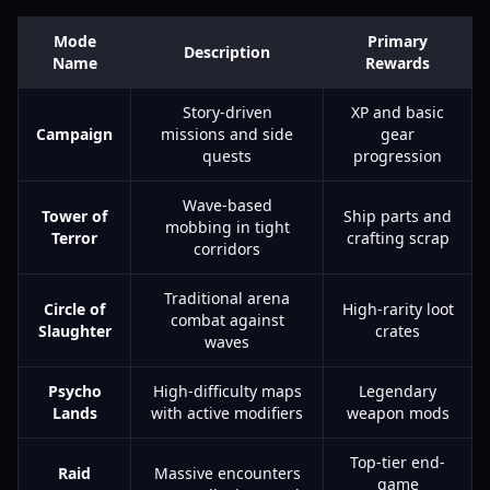
Mode
Primary
Description
Name
Rewards
Story-driven
XP and basic
Campaign
missions and side
gear
quests
progression
Wave-based
Tower of
Ship parts and
mobbing in tight
Terror
crafting scrap
corridors
Traditional arena
Circle of
High-rarity loot
combat against
Slaughter
crates
waves
Psycho
High-difficulty maps
Legendary
Lands
with active modifiers
weapon mods
Top-tier end-
Raid
Massive encounters
game