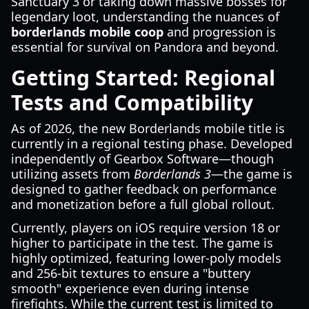
Sanctuary 3 or taking down massive bosses for
legendary loot, understanding the nuances of
borderlands mobile coop
and progression is
essential for survival on Pandora and beyond.
Getting Started: Regional
Tests and Compatibility
As of 2026, the new Borderlands mobile title is
currently in a regional testing phase. Developed
independently of Gearbox Software—though
utilizing assets from
Borderlands 3
—the game is
designed to gather feedback on performance
and monetization before a full global rollout.
Currently, players on iOS require version 18 or
higher to participate in the test. The game is
highly optimized, featuring lower-poly models
and 256-bit textures to ensure a "buttery
smooth" experience even during intense
firefights. While the current test is limited to