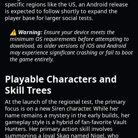
specific regions like the US, an Android release
is expected to follow shortly to expand the
player base for larger social tests.
⚠️ Warning:
Ensure your device meets the
minimum OS requirements before attempting to
download, as older versions of iOS and Android
may experience significant crashing or fail to boot
the game entirely.
Playable Characters and
Skill Trees
At the launch of the regional test, the primary
focus is on a new Siren character. While her
name remains a mystery in the early builds, her
gameplay style is a hybrid of fan-favorite Vault
Hunters. Her primary action skill involves
summoning a loyal Skag named Nigel, who