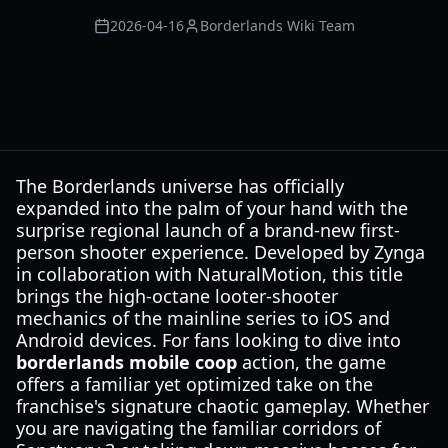
2026-04-16
Borderlands Wiki Team
The Borderlands universe has officially
expanded into the palm of your hand with the
surprise regional launch of a brand-new first-
person shooter experience. Developed by Zynga
in collaboration with NaturalMotion, this title
brings the high-octane looter-shooter
mechanics of the mainline series to iOS and
Android devices. For fans looking to dive into
borderlands mobile coop
action, the game
offers a familiar yet optimized take on the
franchise's signature chaotic gameplay. Whether
you are navigating the familiar corridors of