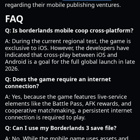
regarding their mobile publishing ventures.
FAQ
Q: Is borderlands mobile coop cross-platform?
A: During the current regional test, the game is
exclusive to iOS. However, the developers have
indicated that cross-play between iOS and
Android is a goal for the full global launch in late
2026.
Q: Does the game require an internet
connection?
A: Yes, because the game features live-service
elements like the Battle Pass, AFK rewards, and
cooperative matchmaking, a persistent internet
connection is required to play.
Q: Can I use my Borderlands 3 save file?
A: No. While the mobile game uses assets and