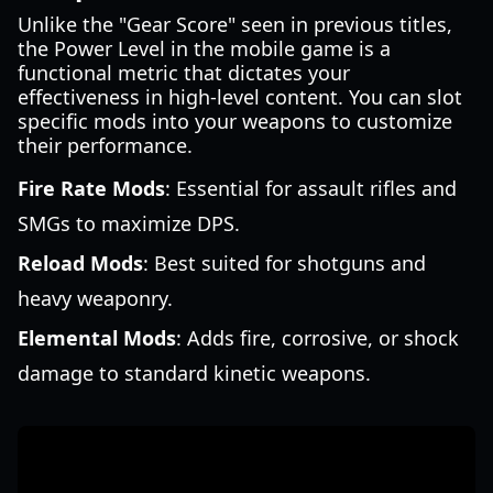
Unlike the "Gear Score" seen in previous titles,
the Power Level in the mobile game is a
functional metric that dictates your
effectiveness in high-level content. You can slot
specific mods into your weapons to customize
their performance.
Fire Rate Mods
: Essential for assault rifles and
SMGs to maximize DPS.
Reload Mods
: Best suited for shotguns and
heavy weaponry.
Elemental Mods
: Adds fire, corrosive, or shock
damage to standard kinetic weapons.