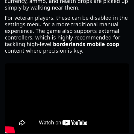
currency, ammo, and health drops are picked up
simply by walking near them.
For veteran players, these can be disabled in the
settings menu for a more traditional manual
experience. The game also supports external
controllers, which is highly recommended for
tackling high-level
borderlands mobile coop
content where precision is key.