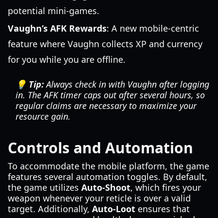
potential mini-games.
Vaughn’s AFK Rewards
: A new mobile-centric
feature where Vaughn collects XP and currency
for you while you are offline.
💡 Tip:
Always check in with Vaughn after logging
in. The AFK timer caps out after several hours, so
regular claims are necessary to maximize your
resource gain.
Controls and Automation
To accommodate the mobile platform, the game
features several automation toggles. By default,
the game utilizes
Auto-Shoot
, which fires your
weapon whenever your reticle is over a valid
target. Additionally,
Auto-Loot
ensures that