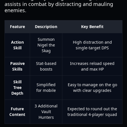
assists in combat by distracting and mauling
enemies.
Feature
Description
Key Benefit
Summon
Action
High distraction and
Nigel the
Skill
single-target DPS
Skag
Passive
Stat-based
Increases reload speed
Skills
boosts
and max HP
Skill
Simplified
Easy to manage on the go
Tree
for mobile
with clear upgrades
Depth
3 Additional
Future
Expected to round out the
Vault
Content
traditional 4-player squad
Hunters