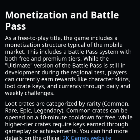
Monetization and Battle
Pass
As a free-to-play title, the game includes a
monetization structure typical of the mobile
market. This includes a Battle Pass system with
both free and premium tiers. While the
"Ultimate" version of the Battle Pass is still in
development during the regional test, players
can currently earn rewards like character skins,
loot crate keys, and currency through daily and
weekly challenges.
Loot crates are categorized by rarity (Common,
Rare, Epic, Legendary). Common crates can be
opened on a 10-minute cooldown for free, while
higher-tier crates require keys earned through
gameplay or achievements. You can find more
details on the official
2K Games website