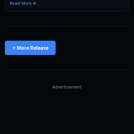
Read More
More
Release
Advertisement