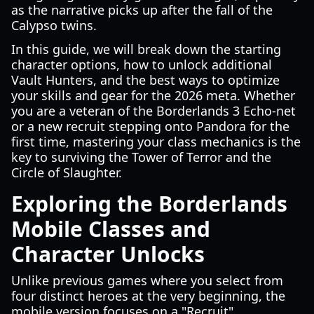
as the narrative picks up after the fall of the
Calypso twins.
In this guide, we will break down the starting
character options, how to unlock additional
Vault Hunters, and the best ways to optimize
your skills and gear for the 2026 meta. Whether
you are a veteran of the Borderlands 3 Echo-net
or a new recruit stepping onto Pandora for the
first time, mastering your class mechanics is the
key to surviving the Tower of Terror and the
Circle of Slaughter.
Exploring the Borderlands
Mobile Classes and
Character Unlocks
Unlike previous games where you select from
four distinct heroes at the very beginning, the
mobile version focuses on a "Recruit"