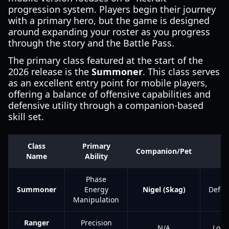
progression system. Players begin their journey
with a primary hero, but the game is designed
around expanding your roster as you progress
through the story and the Battle Pass.
The primary class featured at the start of the
2026 release is the
Summoner
. This class serves
as an excellent entry point for mobile players,
offering a balance of offensive capabilities and
defensive utility through a companion-based
skill set.
Class
Primary
Companion/Pet
P
Name
Ability
Phase
Summoner
Energy
Nigel (Skag)
Defen
Manipulation
Ranger
Precision
N/A
Long