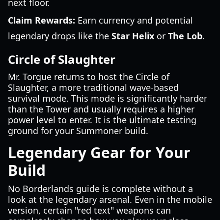
next floor.
Claim Rewards:
Earn currency and potential
legendary drops like the
Star Helix
or
The Lob
.
Circle of Slaughter
Mr. Torgue returns to host the Circle of
Slaughter, a more traditional wave-based
survival mode. This mode is significantly harder
than the Tower and usually requires a higher
power level to enter. It is the ultimate testing
ground for your Summoner build.
Legendary Gear for Your
Build
No Borderlands guide is complete without a
look at the legendary arsenal. Even in the mobile
version, certain "red text" weapons can