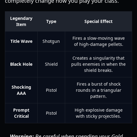
completely change how you play your class.
Legendary
Type
Special Effect
Item
Fires a slow-moving wave
Title Wave
Shotgun
of high-damage pellets.
Creates a singularity that
Black Hole
Shield
pulls enemies in when the
shield breaks.
Fires a burst of shock
Shocking
Pistol
rounds in a triangular
AAA
pattern.
Prompt
High explosive damage
Pistol
Critical
with sticky projectiles.
Warning:
Be careful when spending your Gold