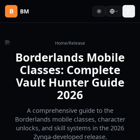
B
BM
Home
/
Release
Borderlands Mobile
Classes: Complete
Vault Hunter Guide
2026
A comprehensive guide to the
Borderlands mobile classes, character
unlocks, and skill systems in the 2026
Zynga-developed release.