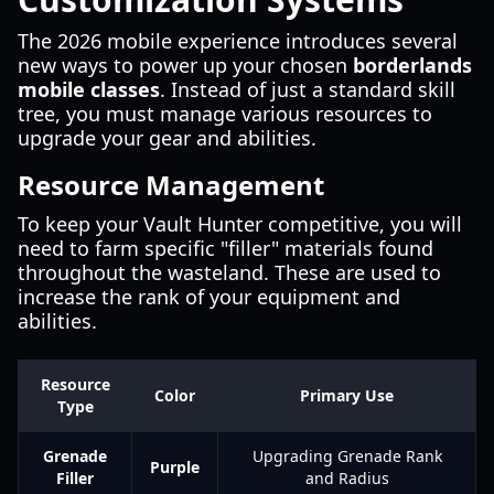
The 2026 mobile experience introduces several
new ways to power up your chosen
borderlands
mobile classes
. Instead of just a standard skill
tree, you must manage various resources to
upgrade your gear and abilities.
Resource Management
To keep your Vault Hunter competitive, you will
need to farm specific "filler" materials found
throughout the wasteland. These are used to
increase the rank of your equipment and
abilities.
Resource
Color
Primary Use
Type
Grenade
Upgrading Grenade Rank
Purple
Filler
and Radius