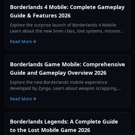
Borderlands 4 Mobile: Complete Gameplay
Guide & Features 2026
Explore the surprise launch of Borderlands 4 Mobile.
Learn about the new Siren class, loot systems, mission
types, and technical requirements in our comprehensive
Read More
2026 guide.
Borderlands Game Mobile: Comprehensive
Guide and Gameplay Overview 2026
Explore the new Borderlands mobile experience
developed by Zynga. Learn about weapon scrapping,
regional tests, and first-person gameplay mechanics in
Read More
our 2026 guide.
Borderlands Legends: A Complete Guide
to the Lost Mobile Game 2026