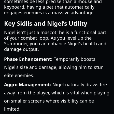
sometimes be less precise than a mouse and
keyboard, having a pet that automatically
engages enemies is a massive advantage.
Key Skills and Nigel’s Utility
Nigel isn't just a mascot; he is a functional part
of your combat loop. As you level up the
Summoner, you can enhance Nigel's health and
damage output.
Phase Enhancement:
Temporarily boosts
Nigel's size and damage, allowing him to stun
elite enemies.
Aggro Management:
Nigel naturally draws fire
away from the player, which is vital when playing
on smaller screens where visibility can be
limited.