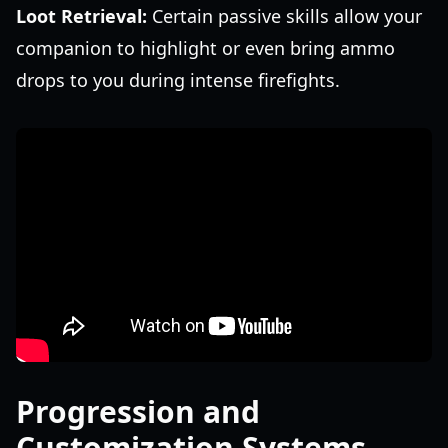
Loot Retrieval:
Certain passive skills allow your
companion to highlight or even bring ammo
drops to you during intense firefights.
Progression and
Customization Systems