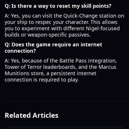
Q: Is there a way to reset my skill points?
A: Yes, you can visit the Quick-Change station on
your ship to respec your character. This allows
you to experiment with different Nigel-focused
builds or weapon-specific passives.
Q: Does the game require an internet
connection?
A: Yes, because of the Battle Pass integration,
Tower of Terror leaderboards, and the Marcus
Munitions store, a persistent internet
connection is required to play.
Related Articles