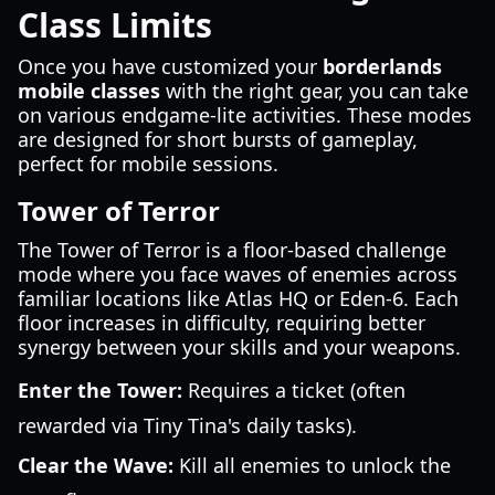
Class Limits
Once you have customized your
borderlands
mobile classes
with the right gear, you can take
on various endgame-lite activities. These modes
are designed for short bursts of gameplay,
perfect for mobile sessions.
Tower of Terror
The Tower of Terror is a floor-based challenge
mode where you face waves of enemies across
familiar locations like Atlas HQ or Eden-6. Each
floor increases in difficulty, requiring better
synergy between your skills and your weapons.
Enter the Tower:
Requires a ticket (often
rewarded via Tiny Tina's daily tasks).
Clear the Wave:
Kill all enemies to unlock the