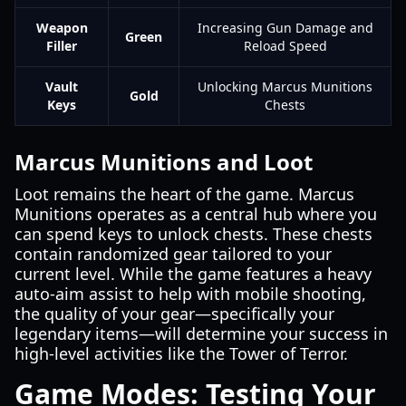
Weapon
Increasing Gun Damage and
Green
Filler
Reload Speed
Vault
Unlocking Marcus Munitions
Gold
Keys
Chests
Marcus Munitions and Loot
Loot remains the heart of the game. Marcus
Munitions operates as a central hub where you
can spend keys to unlock chests. These chests
contain randomized gear tailored to your
current level. While the game features a heavy
auto-aim assist to help with mobile shooting,
the quality of your gear—specifically your
legendary items—will determine your success in
high-level activities like the Tower of Terror.
Game Modes: Testing Your