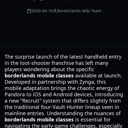
2026-04-16
Borderlands Wiki Team
The surprise launch of the latest handheld entry
in the loot-shooter franchise has left many
players wondering about the specific
borderlands mobile classes
available at launch.
Developed in partnership with Zynga, this
mobile adaptation brings the chaotic energy of
Pandora to iOS and Android devices, introducing
a new "Recruit" system that differs slightly from
the traditional four-Vault-Hunter lineup seen in
mainline entries. Understanding the nuances of
borderlands mobile classes
is essential for
navigating the early-game challenges, especially