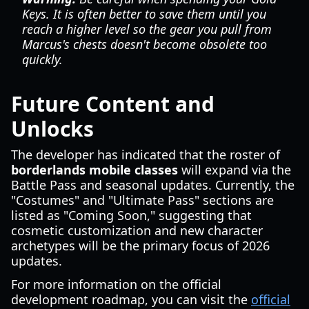
Keys. It is often better to save them until you
reach a higher level so the gear you pull from
Marcus's chests doesn't become obsolete too
quickly.
Future Content and
Unlocks
The developer has indicated that the roster of
borderlands mobile classes
will expand via the
Battle Pass and seasonal updates. Currently, the
"Costumes" and "Ultimate Pass" sections are
listed as "Coming Soon," suggesting that
cosmetic customization and new character
archetypes will be the primary focus of 2026
updates.
For more information on the official
development roadmap, you can visit the
official