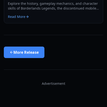
Explore the history, gameplay mechanics, and character
skills of Borderlands Legends, the discontinued mobile
strategy-RPG. Learn how to access this lost gem in 2026.
Read More
More
Release
Advertisement