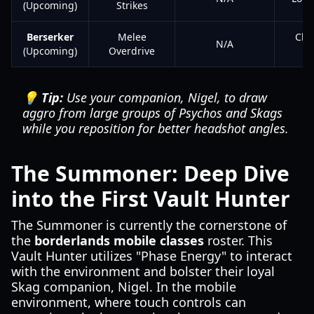
(Upcoming)
Strikes
Berserker
Melee
Clo
N/A
(Upcoming)
Overdrive
💡 Tip:
Use your companion, Nigel, to draw
aggro from large groups of Psychos and Skags
while you reposition for better headshot angles.
The Summoner: Deep Dive
into the First Vault Hunter
The Summoner is currently the cornerstone of
the
borderlands mobile classes
roster. This
Vault Hunter utilizes "Phase Energy" to interact
with the environment and bolster their loyal
Skag companion, Nigel. In the mobile
environment, where touch controls can