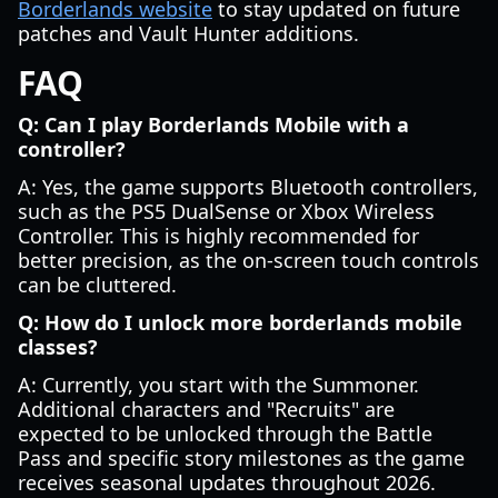
Borderlands website
to stay updated on future
patches and Vault Hunter additions.
FAQ
Q: Can I play Borderlands Mobile with a
controller?
A: Yes, the game supports Bluetooth controllers,
such as the PS5 DualSense or Xbox Wireless
Controller. This is highly recommended for
better precision, as the on-screen touch controls
can be cluttered.
Q: How do I unlock more borderlands mobile
classes?
A: Currently, you start with the Summoner.
Additional characters and "Recruits" are
expected to be unlocked through the Battle
Pass and specific story milestones as the game
receives seasonal updates throughout 2026.