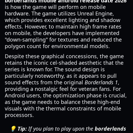
borderlands mobile android release date 2026
is how the game will perform on mobile
hardware. The game utilizes Unreal Engine,
which provides excellent lighting and shadow
effects. However, to maintain high frame rates
on mobile, the developers have implemented
"down-sampling" for textures and reduced the
polygon count for environmental models.
Despite these graphical concessions, the game
retains the iconic cel-shaded aesthetic that the
series is known for. The sound design is
particularly noteworthy, as it appears to pull
sound effects from the original
Borderlands 1
,
providing a nostalgic feel for veteran fans. For
Android users, the optimization phase is crucial,
as the game needs to balance these high-end
visuals with the thermal constraints of mobile
processors.
💡 Tip:
If you plan to play upon the
borderlands