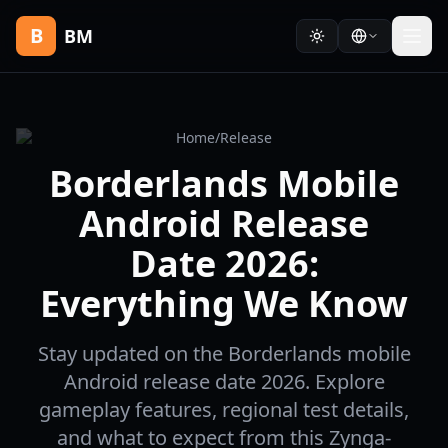
B
BM
Home
/
Release
Borderlands Mobile
Android Release
Date 2026:
Everything We Know
Stay updated on the Borderlands mobile
Android release date 2026. Explore
gameplay features, regional test details,
and what to expect from this Zynga-