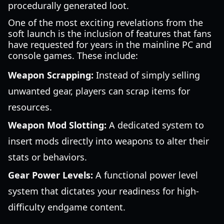
procedurally generated loot.
One of the most exciting revelations from the
soft launch is the inclusion of features that fans
have requested for years in the mainline PC and
console games. These include:
Weapon Scrapping:
Instead of simply selling
unwanted gear, players can scrap items for
resources.
Weapon Mod Slotting:
A dedicated system to
insert mods directly into weapons to alter their
stats or behaviors.
Gear Power Levels:
A functional power level
system that dictates your readiness for high-
difficulty endgame content.