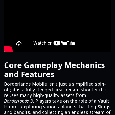
Core Gameplay Mechanics
and Features
Borderlands Mobile isn't just a simplified spin-
off; it is a fully-fledged first-person shooter that
reuses many high-quality assets from
Borderlands 3
. Players take on the role of a Vault
Hunter, exploring various planets, battling Skags
and bandits, and collecting an endless stream of