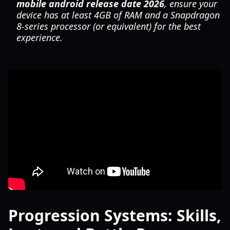
mobile android release date 2026
, ensure your
device has at least 4GB of RAM and a Snapdragon
8-series processor (or equivalent) for the best
experience.
Progression Systems: Skills,