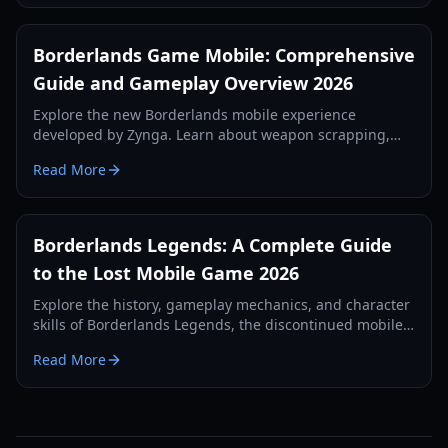
Borderlands Game Mobile: Comprehensive
Guide and Gameplay Overview 2026
Explore the new Borderlands mobile experience
developed by Zynga. Learn about weapon scrapping,
regional tests, and first-person gameplay mechanics in
Read More
our 2026 guide.
Borderlands Legends: A Complete Guide
to the Lost Mobile Game 2026
Explore the history, gameplay mechanics, and character
skills of Borderlands Legends, the discontinued mobile
strategy-RPG. Learn how to access this lost gem in 2026.
Read More