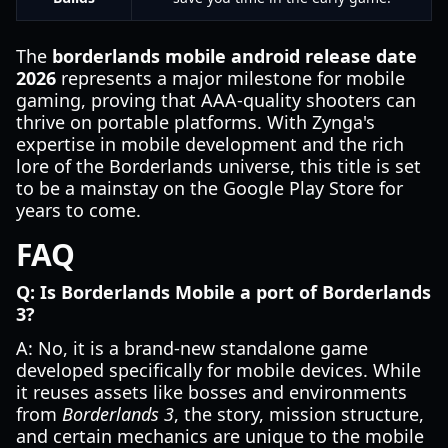
The
borderlands mobile android release date
2026
represents a major milestone for mobile
gaming, proving that AAA-quality shooters can
thrive on portable platforms. With Zynga's
expertise in mobile development and the rich
lore of the Borderlands universe, this title is set
to be a mainstay on the Google Play Store for
years to come.
FAQ
Q: Is Borderlands Mobile a port of Borderlands
3?
A: No, it is a brand-new standalone game
developed specifically for mobile devices. While
it reuses assets like bosses and environments
from
Borderlands 3
, the story, mission structure,
and certain mechanics are unique to the mobile