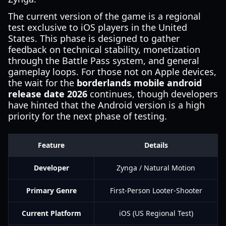
The current version of the game is a regional
test exclusive to iOS players in the United
States. This phase is designed to gather
feedback on technical stability, monetization
through the Battle Pass system, and general
gameplay loops. For those not on Apple devices,
the wait for the
borderlands mobile android
release date 2026
continues, though developers
have hinted that the Android version is a high
priority for the next phase of testing.
Feature
Details
Developer
Zynga / Natural Motion
Primary Genre
First-Person Looter-Shooter
Current Platform
iOS (US Regional Test)