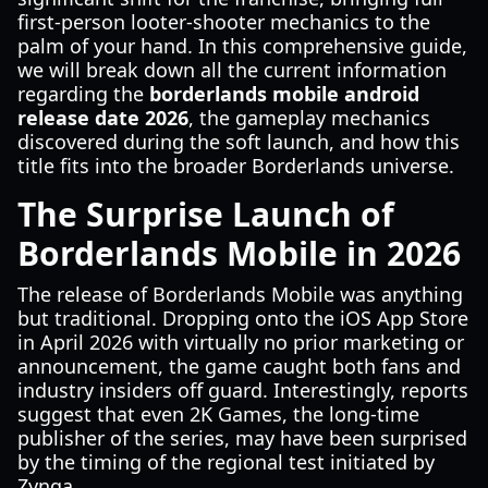
first-person looter-shooter mechanics to the
palm of your hand. In this comprehensive guide,
we will break down all the current information
regarding the
borderlands mobile android
release date 2026
, the gameplay mechanics
discovered during the soft launch, and how this
title fits into the broader Borderlands universe.
The Surprise Launch of
Borderlands Mobile in 2026
The release of Borderlands Mobile was anything
but traditional. Dropping onto the iOS App Store
in April 2026 with virtually no prior marketing or
announcement, the game caught both fans and
industry insiders off guard. Interestingly, reports
suggest that even 2K Games, the long-time
publisher of the series, may have been surprised
by the timing of the regional test initiated by
Zynga.