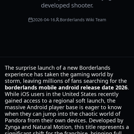
developed shooter.
2026-04-16
Borderlands Wiki Team
The surprise launch of a new Borderlands
experience has taken the gaming world by
storm, leaving millions of fans searching for the
borderlands mobile android release date 2026
.
While iOS users in the United States recently
gained access to a regional soft launch, the
massive Android player base is eager to know
when they can jump into the chaotic world of
Pandora from their own devices. Developed by
Zynga and Natural Motion, this title represents a
significant shift for the franchise, bringing full