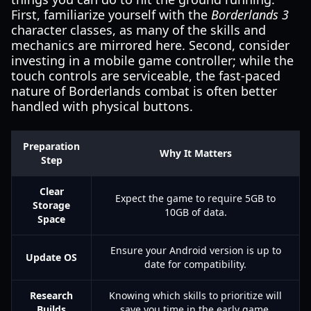
First, familiarize yourself with the
Borderlands 3
character classes, as many of the skills and
mechanics are mirrored here. Second, consider
investing in a mobile game controller; while the
touch controls are serviceable, the fast-paced
nature of Borderlands combat is often better
handled with physical buttons.
Preparation
Why It Matters
Step
Clear
Expect the game to require 5GB to
Storage
10GB of data.
Space
Ensure your Android version is up to
Update OS
date for compatibility.
Research
Knowing which skills to prioritize will
Builds
save you time in the early game.