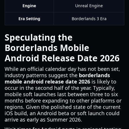
Engine
Unreal Engine
Era Setting
Borderlands 3 Era
Speculating the
Borderlands Mobile
Android Release Date 2026
While an official calendar day has not been set,
industry patterns suggest the
borderlands
mobile android release date 2026
is likely to
occur in the second half of the year. Typically,
mobile soft launches last between three to six
months before expanding to other platforms or
regions. Given the polished state of the current
iOS build, an Android beta or soft launch could
arrive as early as Summer 2026.