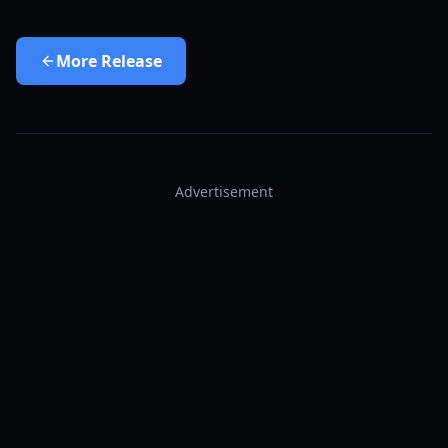
More
Release
Advertisement