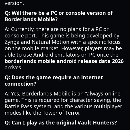
version.
Q: Will there be a PC or console version of
Borderlands Mobile?
A: Currently, there are no plans for a PC or
console port. This game is being developed by
Zynga and Natural Motion with a specific focus
on the mobile market. However, players may be
able to use Android emulators on PC once the
borderlands mobile android release date 2026
arrives.
Q: Does the game require an internet
connection?
A: Yes, Borderlands Mobile is an "always-online"
game. This is required for character saving, the
Battle Pass system, and the various multiplayer
modes like the Tower of Terror.
Q: Can I play as the original Vault Hunters?