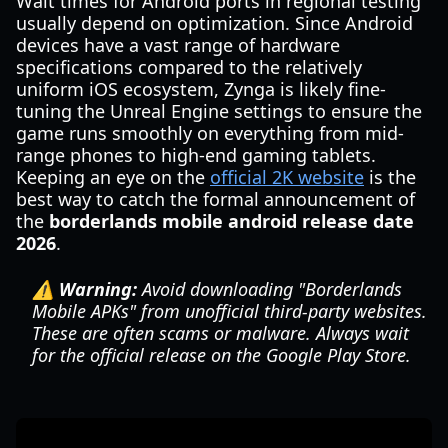
Wait times for Android ports in regional testing
usually depend on optimization. Since Android
devices have a vast range of hardware
specifications compared to the relatively
uniform iOS ecosystem, Zynga is likely fine-
tuning the Unreal Engine settings to ensure the
game runs smoothly on everything from mid-
range phones to high-end gaming tablets.
Keeping an eye on the
official 2K website
is the
best way to catch the formal announcement of
the
borderlands mobile android release date
2026
.
⚠️ Warning:
Avoid downloading "Borderlands
Mobile APKs" from unofficial third-party websites.
These are often scams or malware. Always wait
for the official release on the Google Play Store.