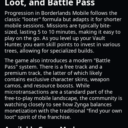
Loot, and Battle Pass
Progression in Borderlands Mobile follows the
classic "looter" formula but adapts it for shorter
mobile sessions. Missions are typically bite-
sized, lasting 5 to 10 minutes, making it easy to
play on the go. As you level up your Vault
Hunter, you earn skill points to invest in various
trees, allowing for specialized builds.
The game also introduces a modern "Battle
Pass" system. There is a free track and a
premium track, the latter of which likely
contains exclusive character skins, weapon
camos, and resource boosts. While
microtransactions are a standard part of the
free-to-play mobile landscape, the community is
watching closely to see how Zynga balances
monetization with the traditional "find your own
loot" spirit of the franchise.