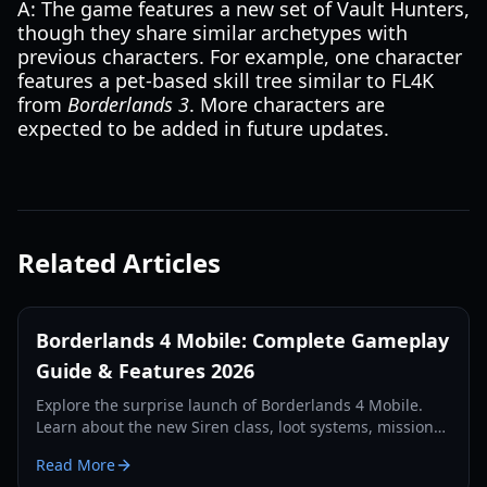
A: The game features a new set of Vault Hunters,
though they share similar archetypes with
previous characters. For example, one character
features a pet-based skill tree similar to FL4K
from
Borderlands 3
. More characters are
expected to be added in future updates.
Related Articles
Borderlands 4 Mobile: Complete Gameplay
Guide & Features 2026
Explore the surprise launch of Borderlands 4 Mobile.
Learn about the new Siren class, loot systems, mission
types, and technical requirements in our comprehensive
Read More
2026 guide.