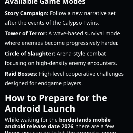
Available Game Modes
Story Campaign:
Follow a new narrative set
after the events of the Calypso Twins.
Tower of Terror:
A wave-based survival mode
where enemies become progressively harder.
Circle of Slaughter:
Arena-style combat
focusing on high-density enemy encounters.
Raid Bosses:
High-level cooperative challenges
designed for endgame players.
How to Prepare for the
Android Launch
While waiting for the
borderlands mobile
android release date 2026
, there are a few
things you can do to hit the ground running.