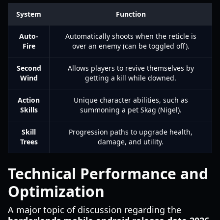
System
Function
Auto-
Automatically shoots when the reticle is
Fire
over an enemy (can be toggled off).
Second
Allows players to revive themselves by
Wind
getting a kill while downed.
Action
Unique character abilities, such as
Skills
summoning a pet Skag (Nigel).
Skill
Progression paths to upgrade health,
Trees
damage, and utility.
Technical Performance and
Optimization
A major topic of discussion regarding the