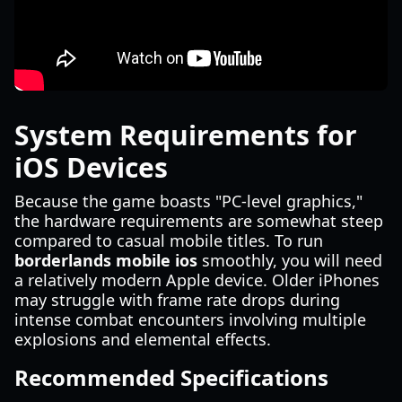
System Requirements for
iOS Devices
Because the game boasts "PC-level graphics,"
the hardware requirements are somewhat steep
compared to casual mobile titles. To run
borderlands mobile ios
smoothly, you will need
a relatively modern Apple device. Older iPhones
may struggle with frame rate drops during
intense combat encounters involving multiple
explosions and elemental effects.
Recommended Specifications