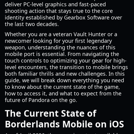
deliver PC-level graphics and fast-paced
shooting action that stays true to the core
identity established by Gearbox Software over
the last two decades.
Whether you are a veteran Vault Hunter or a
newcomer looking for your first legendary
weapon, understanding the nuances of this
mobile port is essential. From navigating the
touch controls to optimizing your gear for high-
level encounters, the transition to mobile brings
both familiar thrills and new challenges. In this
guide, we will break down everything you need
to know about the current state of the game,
how to access it, and what to expect from the
future of Pandora on the go.
The Current State of
Borderlands Mobile on iOS