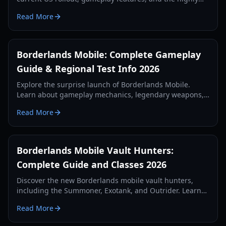
anticipated Borderlands Mobile Europe release details.
Read More
Borderlands Mobile: Complete Gameplay
Guide & Regional Test Info 2026
Explore the surprise launch of Borderlands Mobile.
Learn about gameplay mechanics, legendary weapons,
character skills, and how to access the 2026 regional
Read More
test.
Borderlands Mobile Vault Hunters:
Complete Guide and Classes 2026
Discover the new Borderlands mobile vault hunters,
including the Summoner, Exotank, and Outrider. Learn
about gameplay mechanics, skill trees, and the 2026
Read More
technical test.