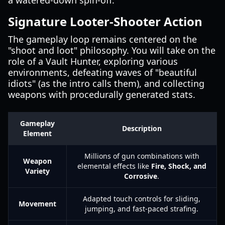
a watered-down spin-off.
Signature Looter-Shooter Action
The gameplay loop remains centered on the
"shoot and loot" philosophy. You will take on the
role of a Vault Hunter, exploring various
environments, defeating waves of "beautiful
idiots" (as the intro calls them), and collecting
weapons with procedurally generated stats.
Gameplay
Description
Element
Millions of gun combinations with
Weapon
elemental effects like
Fire, Shock, and
Variety
Corrosive
.
Adapted touch controls for sliding,
Movement
jumping, and fast-paced strafing.