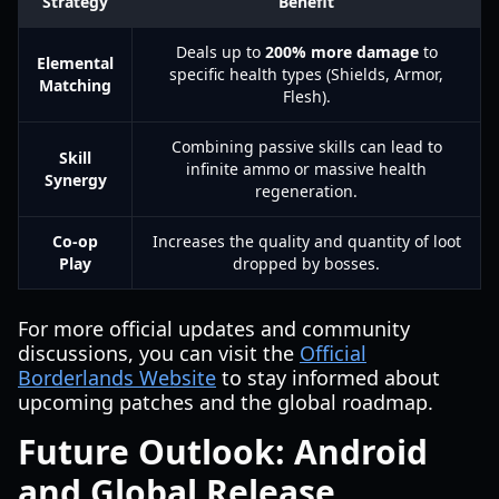
Strategy
Benefit
Deals up to
200% more damage
to
Elemental
specific health types (Shields, Armor,
Matching
Flesh).
Combining passive skills can lead to
Skill
infinite ammo or massive health
Synergy
regeneration.
Co-op
Increases the quality and quantity of loot
Play
dropped by bosses.
For more official updates and community
discussions, you can visit the
Official
Borderlands Website
to stay informed about
upcoming patches and the global roadmap.
Future Outlook: Android
and Global Release