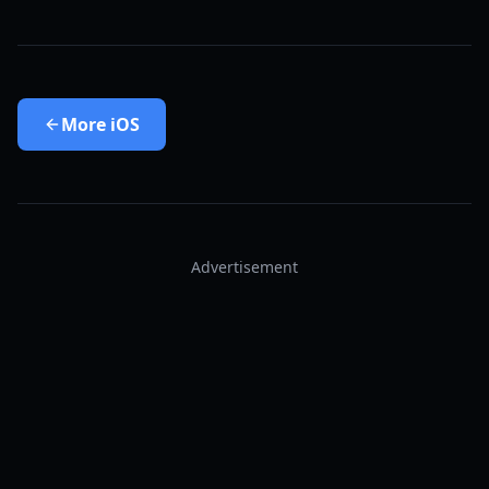
More
iOS
Advertisement