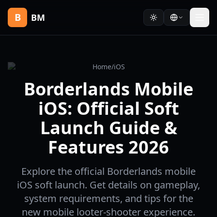
B
BM
Home
/
iOS
Borderlands Mobile
iOS: Official Soft
Launch Guide &
Features 2026
Explore the official Borderlands mobile
iOS soft launch. Get details on gameplay,
system requirements, and tips for the
new mobile looter-shooter experience.