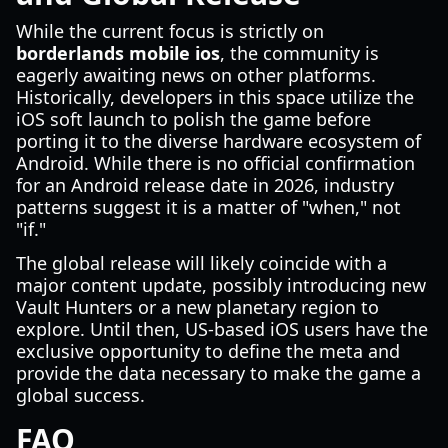
While the current focus is strictly on
borderlands mobile ios
, the community is
eagerly awaiting news on other platforms.
Historically, developers in this space utilize the
iOS soft launch to polish the game before
porting it to the diverse hardware ecosystem of
Android. While there is no official confirmation
for an Android release date in 2026, industry
patterns suggest it is a matter of "when," not
"if."
The global release will likely coincide with a
major content update, possibly introducing new
Vault Hunters or a new planetary region to
explore. Until then, US-based iOS users have the
exclusive opportunity to define the meta and
provide the data necessary to make the game a
global success.
FAQ