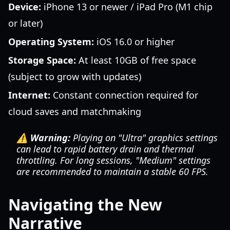
Device:
iPhone 13 or newer / iPad Pro (M1 chip
or later)
Operating System:
iOS 16.0 or higher
Storage Space:
At least 10GB of free space
(subject to grow with updates)
Internet:
Constant connection required for
cloud saves and matchmaking
⚠️ Warning:
Playing on "Ultra" graphics settings
can lead to rapid battery drain and thermal
throttling. For long sessions, "Medium" settings
are recommended to maintain a stable 60 FPS.
Navigating the New
Narrative