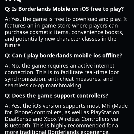
Q: Is Borderlands Mobile on iOS free to play?
A: Yes, the game is free to download and play. It
features an in-game store where players can
purchase cosmetic items, convenience boosts,
and potentially new character classes in the
future.
Q: Can I play borderlands mobile ios offline?
A: No, the game requires an active internet
connection. This is to facilitate real-time loot
synchronization, anti-cheat measures, and
seamless co-op matchmaking.
Q: Does the game support controllers?
A: Yes, the iOS version supports most MFi (Made
for iPhone) controllers, as well as PlayStation
DualSense and Xbox Wireless Controllers via
Bluetooth. This is highly recommended for a
more traditional Borderlands experience.