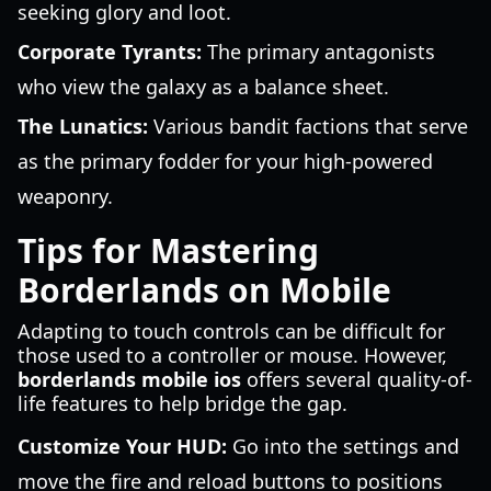
seeking glory and loot.
Corporate Tyrants:
The primary antagonists
who view the galaxy as a balance sheet.
The Lunatics:
Various bandit factions that serve
as the primary fodder for your high-powered
weaponry.
Tips for Mastering
Borderlands on Mobile
Adapting to touch controls can be difficult for
those used to a controller or mouse. However,
borderlands mobile ios
offers several quality-of-
life features to help bridge the gap.
Customize Your HUD:
Go into the settings and
move the fire and reload buttons to positions