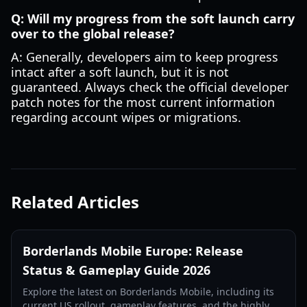
Q: Will my progress from the soft launch carry
over to the global release?
A: Generally, developers aim to keep progress
intact after a soft launch, but it is not
guaranteed. Always check the official developer
patch notes for the most current information
regarding account wipes or migrations.
Related Articles
Borderlands Mobile Europe: Release
Status & Gameplay Guide 2026
Explore the latest on Borderlands Mobile, including its
current US rollout, gameplay features, and the highly