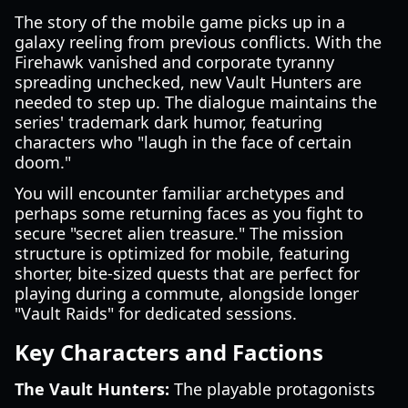
The story of the mobile game picks up in a
galaxy reeling from previous conflicts. With the
Firehawk vanished and corporate tyranny
spreading unchecked, new Vault Hunters are
needed to step up. The dialogue maintains the
series' trademark dark humor, featuring
characters who "laugh in the face of certain
doom."
You will encounter familiar archetypes and
perhaps some returning faces as you fight to
secure "secret alien treasure." The mission
structure is optimized for mobile, featuring
shorter, bite-sized quests that are perfect for
playing during a commute, alongside longer
"Vault Raids" for dedicated sessions.
Key Characters and Factions
The Vault Hunters:
The playable protagonists