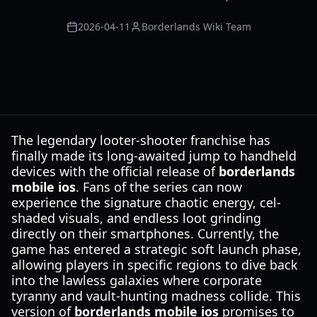
2026-04-11
Borderlands Wiki Team
The legendary looter-shooter franchise has
finally made its long-awaited jump to handheld
devices with the official release of
borderlands
mobile ios
. Fans of the series can now
experience the signature chaotic energy, cel-
shaded visuals, and endless loot grinding
directly on their smartphones. Currently, the
game has entered a strategic soft launch phase,
allowing players in specific regions to dive back
into the lawless galaxies where corporate
tyranny and vault-hunting madness collide. This
version of
borderlands mobile ios
promises to