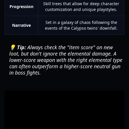
Skill trees that allow for deep character
Progression
customization and unique playstyles.
Set in a galaxy of chaos following the
Narrative
events of the Calypso twins' downfall.
💡 Tip:
Always check the "item score" on new
loot, but don't ignore the elemental damage. A
lower-score weapon with the right elemental type
can often outperform a higher-score neutral gun
in boss fights.