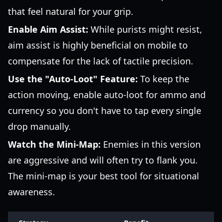
that feel natural for your grip.
Enable Aim Assist:
While purists might resist,
aim assist is highly beneficial on mobile to
compensate for the lack of tactile precision.
Use the "Auto-Loot" Feature:
To keep the
action moving, enable auto-loot for ammo and
currency so you don't have to tap every single
drop manually.
Watch the Mini-Map:
Enemies in this version
are aggressive and will often try to flank you.
The mini-map is your best tool for situational
awareness.