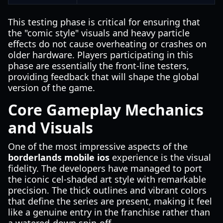
This testing phase is critical for ensuring that
the "comic style" visuals and heavy particle
effects do not cause overheating or crashes on
older hardware. Players participating in this
phase are essentially the front-line testers,
providing feedback that will shape the global
version of the game.
Core Gameplay Mechanics
and Visuals
One of the most impressive aspects of the
borderlands mobile ios
experience is the visual
fidelity. The developers have managed to port
the iconic cel-shaded art style with remarkable
precision. The thick outlines and vibrant colors
that define the series are present, making it feel
like a genuine entry in the franchise rather than