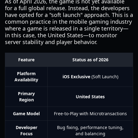
As of April 2026, the game is not yet available
for a full global release. Instead, the developers
have opted for a "soft launch" approach. This is a
common practice in the mobile gaming industry
where a game is released in a single territory—
in this case, the United States—to monitor
server stability and player behavior.
Feature
Status as of 2026
Platform
iOS Exclusive
(Soft Launch)
Availability
Primary
United States
Region
Game Model
Free-to-Play with Microtransactions
Developer
Bug fixing, performance tuning,
Focus
and balancing