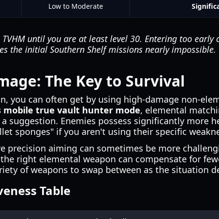
Low to Moderate
Signific
TVHM until you are at least level 30. Entering too early 
kes the initial Southern Shelf missions nearly impossible.
age: The Key to Survival
gn, you can often get by using high-damage non-ele
 mobile true vault hunter mode
, elemental match
a suggestion. Enemies possess significantly more he
et sponges" if you aren't using their specific weakn
re precision aiming can sometimes be more challen
the right elemental weapon can compensate for fewer 
ariety of weapons to swap between as the situation 
veness Table