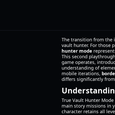
The transition from the 
vault hunter. For those
hunter mode
represents
This second playthrough 
game operates, introduc
understanding of element
mobile iterations,
borde
differs significantly fr
Understandin
True Vault Hunter Mode 
main story missions in y
character retains all le