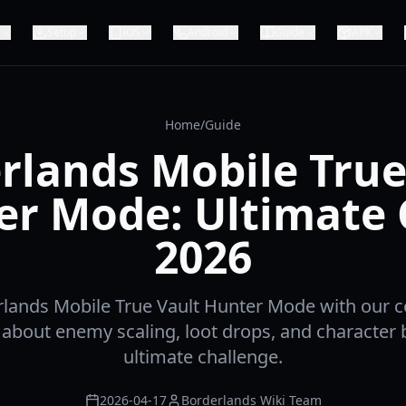
Setup
iOS
Android
Guide
APK
Home
/
Guide
rlands Mobile True
er Mode: Ultimate 
2026
lands Mobile True Vault Hunter Mode with our
 about enemy scaling, loot drops, and character b
ultimate challenge.
2026-04-17
Borderlands Wiki Team