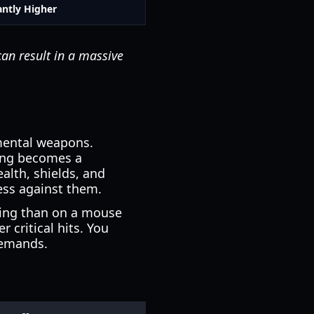
antly Higher
can result in a massive
mental weapons.
ing becomes a
alth, shields, and
ess against them.
ging than on a mouse
critical hits. You
demands.