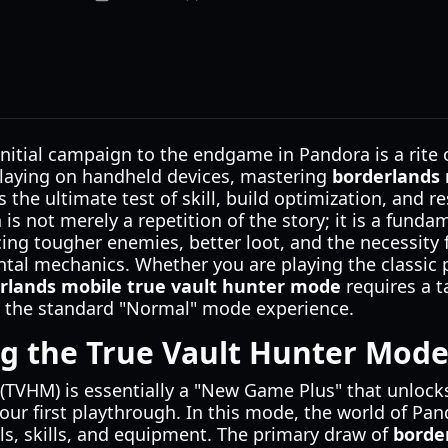
initial campaign to the endgame in Pandora is a rite 
 playing on handheld devices, mastering
borderlands 
 the ultimate test of skill, build optimization, and
is not merely a repetition of the story; it is a funda
ing tougher enemies, better loot, and the necessity 
al mechanics. Whether you are playing the classic p
rlands mobile true vault hunter mode
requires a t
om the standard "Normal" mode experience.
g the True Vault Hunter Mod
(TVHM) is essentially a "New Game Plus" that unlock
our first playthrough. In this mode, the world of Pand
vels, skills, and equipment. The primary draw of
borde