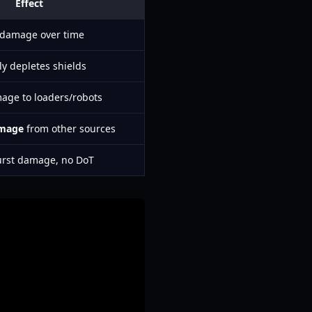
Effect
 damage over time
ly depletes shields
age to loaders/robots
amage
from other sources
urst damage, no DoT