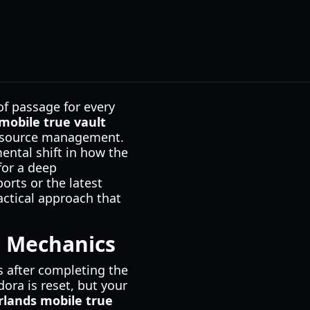
of passage for every
mobile true vault
 resource management.
mental shift in how the
for a deep
orts or the latest
actical approach that
e Mechanics
s after completing the
ora is reset, but your
rlands mobile true