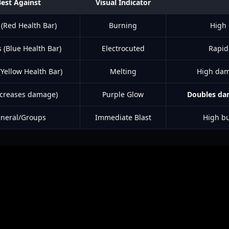
Best Against
Visual Indicator
 (Red Health Bar)
Burning
High
 (Blue Health Bar)
Electrocuted
Rapid
Yellow Health Bar)
Melting
High dam
Increases damage)
Purple Glow
Doubles d
neral/Groups
Immediate Blast
High b