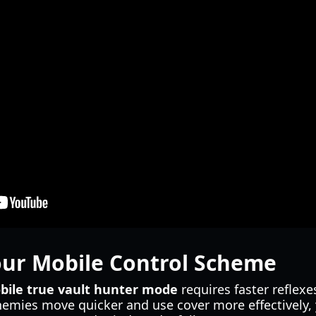
our Mobile Control Scheme
bile true vault hunter mode
requires faster reflexes
emies move quicker and use cover more effectively, 