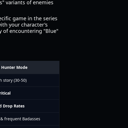
s" variants of enemies
cific game in the series
ith your character's
y of encountering "Blue"
t Hunter Mode
h story (30-50)
ritical
d Drop Rates
 & frequent Badasses