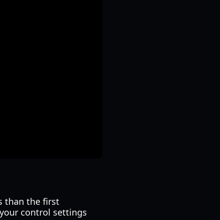
 than the first
your control settings