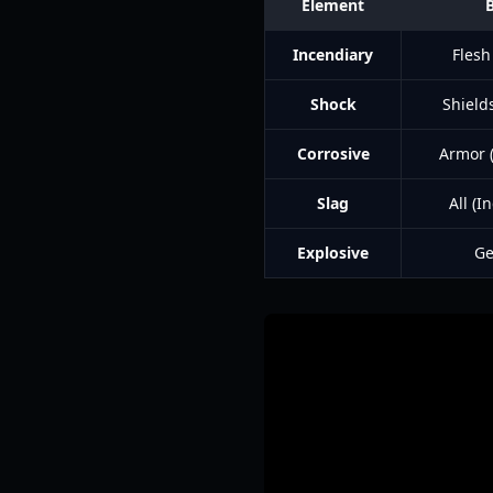
Element
Incendiary
Flesh
Shock
Shields
Corrosive
Armor (
Slag
All (
Explosive
Ge