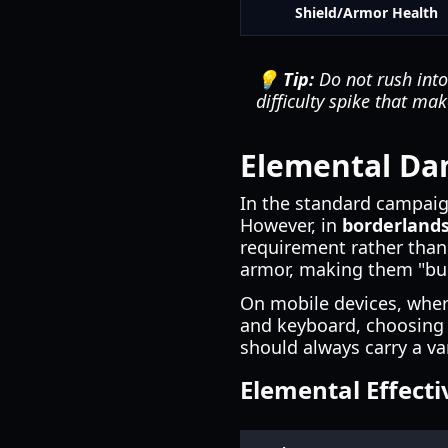
Shield/Armor Health
💡 Tip:
Do not rush into 
difficulty spike that ma
Elemental Dam
In the standard campai
However, in
borderlands
requirement rather than 
armor, making them "bull
On mobile devices, whe
and keyboard, choosing 
should always carry a v
Elemental Effecti