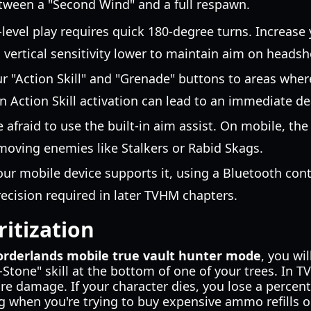
etween a "Second Wind" and a full respawn.
-level play requires quick 180-degree turns. Increase
g vertical sensitivity lower to maintain aim on headsh
r "Action Skill" and "Grenade" buttons to areas whe
n Action Skill activation can lead to an immediate de
e afraid to use the built-in aim assist. On mobile, th
t-moving enemies like Stalkers or Rabid Skags.
your mobile device supports it, using a Bluetooth contr
cision required in later TVHM chapters.
ritization
orderlands mobile true vault hunter mode
, you wi
Stone" skill at the bottom of one of your trees. In TV
re damage. If your character dies, you lose a percen
 when you're trying to buy expensive ammo refills o