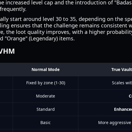
he increased level cap and the introduction of "Badas
requently.
ly start around level 30 to 35, depending on the spe
aling ensures that the challenge remains consistent w
, the loot quality improves, with a higher probabilit
and "Orange" (Legendary) items.
TVHM
Normal Mode
True Vaul
Fixed by zone (1-30)
Scales wit
Moderate
C
Standard
Enhance
Basic
More aggressive