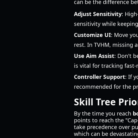
can be the difference b
Adjust Sensitivity
: High
sensitivity while keepin
Customize UI
: Move you
rest. In TVHM, missing a
Use Aim Assist
: Don't b
is vital for tracking fas
Controller Support
: If 
recommended for the pre
Skill Tree Prio
By the time you reach
b
points to reach the "Cap-
take precedence over pu
which can be devastating