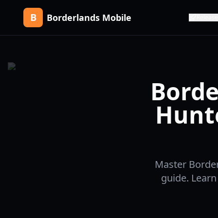
B
Borderlands Mobile
Release
Borde
Hunt
Master Border
guide. Learn