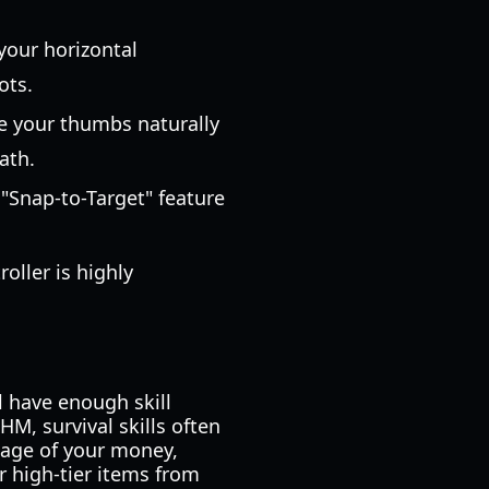
 your horizontal
ots.
re your thumbs naturally
ath.
e "Snap-to-Target" feature
oller is highly
ll have enough skill
HM, survival skills often
tage of your money,
r high-tier items from