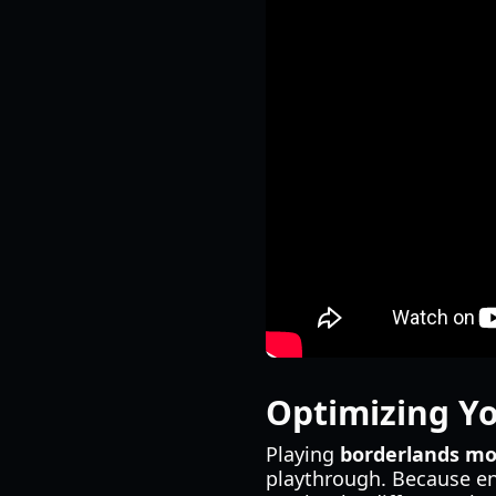
Optimizing Y
Playing
borderlands mo
playthrough. Because en