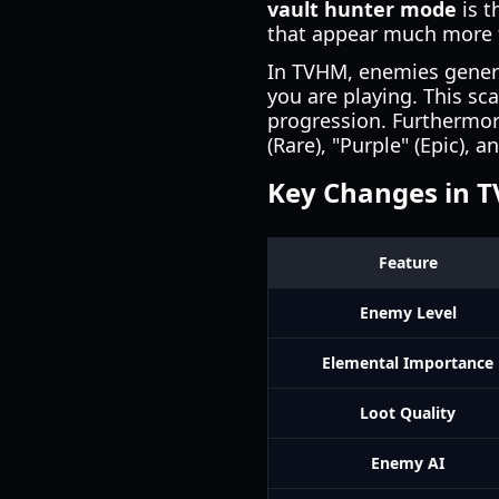
vault hunter mode
is t
that appear much more f
In TVHM, enemies general
you are playing. This sc
progression. Furthermore
(Rare), "Purple" (Epic), 
Key Changes in 
Feature
Enemy Level
Elemental Importance
Loot Quality
Enemy AI