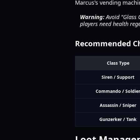
Marcus's vending machi
Warning:
Avoid "Glass C
players need health rege
Recommended Cha
Class Type
Siren / Support
Commando / Soldie
Assassin / Sniper
Gunzerker / Tank
Loot Manage