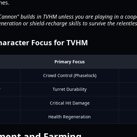
nes.
annon" builds in TVHM unless you are playing in a coope
neration or shield-recharge skills to survive the relentl
racter Focus for TVHM
Primary Focus
Crowd Control (Phaselock)
r
Turret Durability
Critical Hit Damage
Health Regeneration
ment and Farming