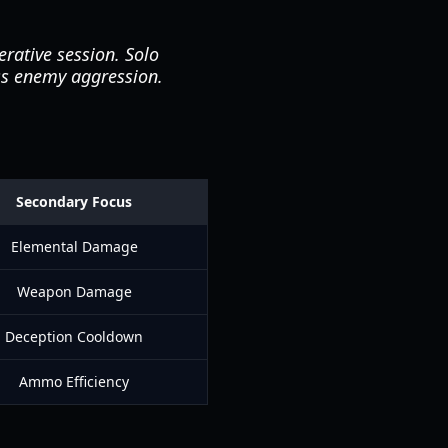
rative session. Solo
ess enemy aggression.
Secondary Focus
Elemental Damage
Weapon Damage
Deception Cooldown
Ammo Efficiency