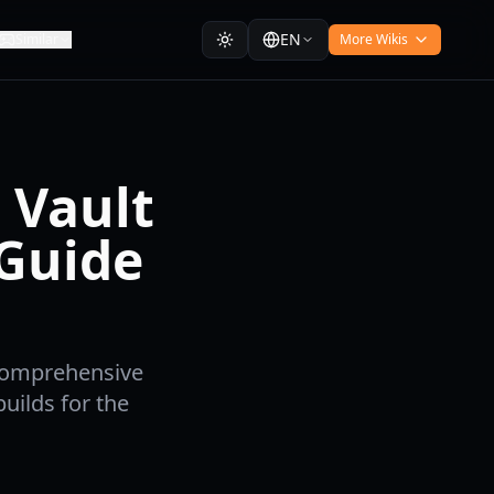
EN
Similar
More Wikis
 Vault
Guide
 comprehensive
uilds for the