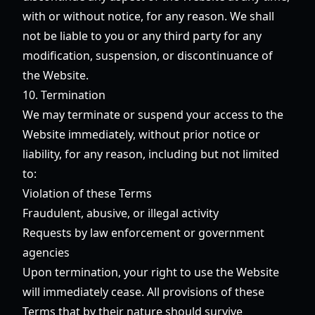
with or without notice, for any reason. We shall
not be liable to you or any third party for any
modification, suspension, or discontinuance of
the Website.
10. Termination
We may terminate or suspend your access to the
Website immediately, without prior notice or
liability, for any reason, including but not limited
to:
Violation of these Terms
Fraudulent, abusive, or illegal activity
Requests by law enforcement or government
agencies
Upon termination, your right to use the Website
will immediately cease. All provisions of these
Terms that by their nature should survive