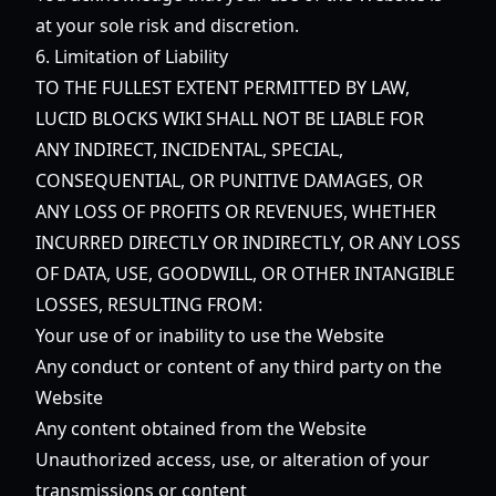
at your sole risk and discretion.
6. Limitation of Liability
TO THE FULLEST EXTENT PERMITTED BY LAW,
LUCID BLOCKS WIKI SHALL NOT BE LIABLE FOR
ANY INDIRECT, INCIDENTAL, SPECIAL,
CONSEQUENTIAL, OR PUNITIVE DAMAGES, OR
ANY LOSS OF PROFITS OR REVENUES, WHETHER
INCURRED DIRECTLY OR INDIRECTLY, OR ANY LOSS
OF DATA, USE, GOODWILL, OR OTHER INTANGIBLE
LOSSES, RESULTING FROM:
Your use of or inability to use the Website
Any conduct or content of any third party on the
Website
Any content obtained from the Website
Unauthorized access, use, or alteration of your
transmissions or content