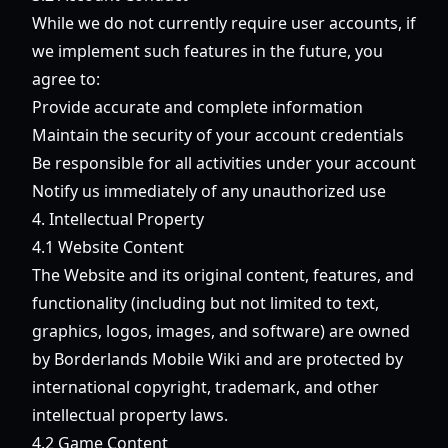
While we do not currently require user accounts, if
we implement such features in the future, you
agree to:
Provide accurate and complete information
Maintain the security of your account credentials
Be responsible for all activities under your account
Notify us immediately of any unauthorized use
4. Intellectual Property
4.1 Website Content
The Website and its original content, features, and
functionality (including but not limited to text,
graphics, logos, images, and software) are owned
by Borderlands Mobile Wiki and are protected by
international copyright, trademark, and other
intellectual property laws.
4.2 Game Content