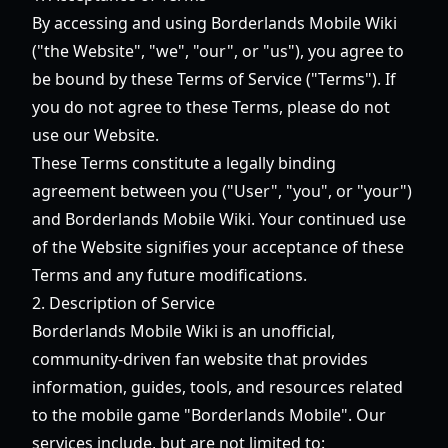
By accessing and using Borderlands Mobile Wiki
("the Website", "we", "our", or "us"), you agree to
be bound by these Terms of Service ("Terms"). If
you do not agree to these Terms, please do not
use our Website.
These Terms constitute a legally binding
agreement between you ("User", "you", or "your")
and Borderlands Mobile Wiki. Your continued use
of the Website signifies your acceptance of these
Terms and any future modifications.
2. Description of Service
Borderlands Mobile Wiki is an unofficial,
community-driven fan website that provides
information, guides, tools, and resources related
to the mobile game "Borderlands Mobile". Our
services include, but are not limited to: