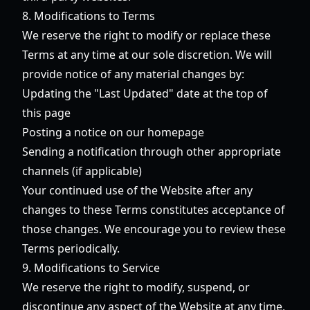
8. Modifications to Terms
We reserve the right to modify or replace these
Terms at any time at our sole discretion. We will
provide notice of any material changes by:
Updating the "Last Updated" date at the top of
this page
Posting a notice on our homepage
Sending a notification through other appropriate
channels (if applicable)
Your continued use of the Website after any
changes to these Terms constitutes acceptance of
those changes. We encourage you to review these
Terms periodically.
9. Modifications to Service
We reserve the right to modify, suspend, or
discontinue any aspect of the Website at any time,