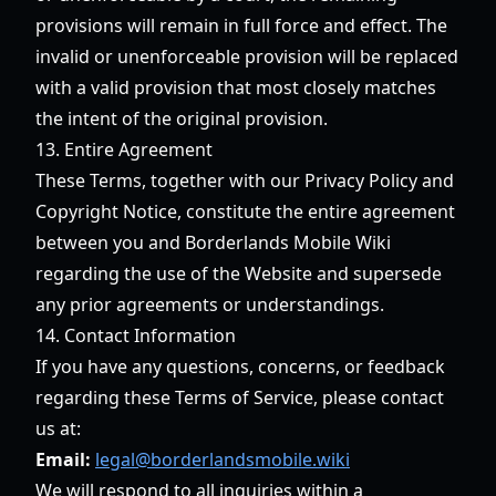
provisions will remain in full force and effect. The
invalid or unenforceable provision will be replaced
with a valid provision that most closely matches
the intent of the original provision.
13. Entire Agreement
These Terms, together with our Privacy Policy and
Copyright Notice, constitute the entire agreement
between you and Borderlands Mobile Wiki
regarding the use of the Website and supersede
any prior agreements or understandings.
14. Contact Information
If you have any questions, concerns, or feedback
regarding these Terms of Service, please contact
us at:
Email:
legal@borderlandsmobile.wiki
We will respond to all inquiries within a