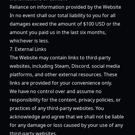
Reliance on information provided by the Website
In no event shall our total liability to you for all
damages exceed the amount of $100 USD or the
amount you paid us in the last six months,
whichever is less.
7. External Links
The Website may contain links to third-party
websites, including Steam, Discord, social media
platforms, and other external resources. These
links are provided for your convenience only.
We have no control over and assume no
responsibility for the content, privacy policies, or
practices of any third-party websites. You
acknowledge and agree that we shall not be liable
for any damage or loss caused by your use of any
third-party websites.