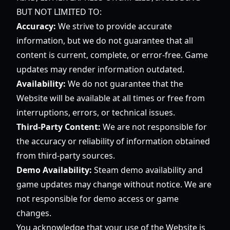
BUT NOT LIMITED TO:
Accuracy:
We strive to provide accurate
information, but we do not guarantee that all
content is current, complete, or error-free. Game
updates may render information outdated.
Availability:
We do not guarantee that the
Website will be available at all times or free from
interruptions, errors, or technical issues.
Third-Party Content:
We are not responsible for
the accuracy or reliability of information obtained
from third-party sources.
Demo Availability:
Steam demo availability and
game updates may change without notice. We are
not responsible for demo access or game
changes.
You acknowledge that your use of the Website is