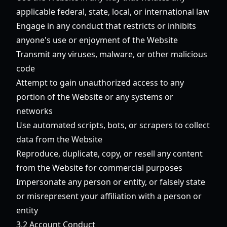
applicable federal, state, local, or international law
Engage in any conduct that restricts or inhibits
anyone's use or enjoyment of the Website
Transmit any viruses, malware, or other malicious
code
Attempt to gain unauthorized access to any
portion of the Website or any systems or
networks
Use automated scripts, bots, or scrapers to collect
data from the Website
Reproduce, duplicate, copy, or resell any content
from the Website for commercial purposes
Impersonate any person or entity, or falsely state
or misrepresent your affiliation with a person or
entity
3.2 Account Conduct