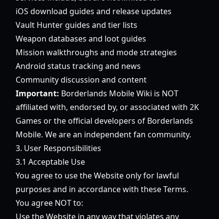
iOS download guides and release updates
Vault Hunter guides and tier lists
Weapon databases and loot guides
Mission walkthroughs and mode strategies
Android status tracking and news
Community discussion and content
Important:
Borderlands Mobile Wiki is NOT
affiliated with, endorsed by, or associated with 2K
Games or the official developers of Borderlands
Mobile. We are an independent fan community.
3. User Responsibilities
3.1 Acceptable Use
You agree to use the Website only for lawful
purposes and in accordance with these Terms.
You agree NOT to:
Use the Website in any way that violates any