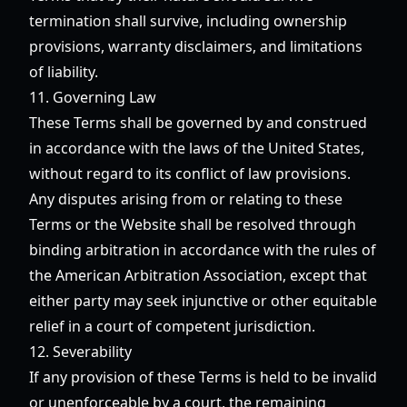
termination shall survive, including ownership
provisions, warranty disclaimers, and limitations
of liability.
11. Governing Law
These Terms shall be governed by and construed
in accordance with the laws of the United States,
without regard to its conflict of law provisions.
Any disputes arising from or relating to these
Terms or the Website shall be resolved through
binding arbitration in accordance with the rules of
the American Arbitration Association, except that
either party may seek injunctive or other equitable
relief in a court of competent jurisdiction.
12. Severability
If any provision of these Terms is held to be invalid
or unenforceable by a court, the remaining