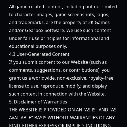
All game-related content, including but not limited
to character images, game screenshots, logos,
and trademarks, are the property of 2K Games
and/or Gearbox Software. We use such content
under fair use principles for informational and
educational purposes only.
4.3 User-Generated Content
If you submit content to our Website (such as
comments, suggestions, or contributions), you
grant us a worldwide, non-exclusive, royalty-free
license to use, reproduce, modify, and display
such content in connection with the Website.
5. Disclaimer of Warranties
THE WEBSITE IS PROVIDED ON AN "AS IS" AND "AS
AVAILABLE" BASIS WITHOUT WARRANTIES OF ANY
KIND, EITHER EXPRESS OR IMPLIED, INCLUDING