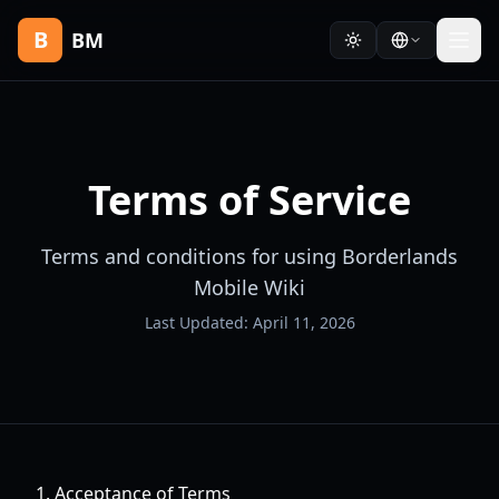
B
BM
Terms of Service
Terms and conditions for using Borderlands
Mobile Wiki
Last Updated: April 11, 2026
1. Acceptance of Terms