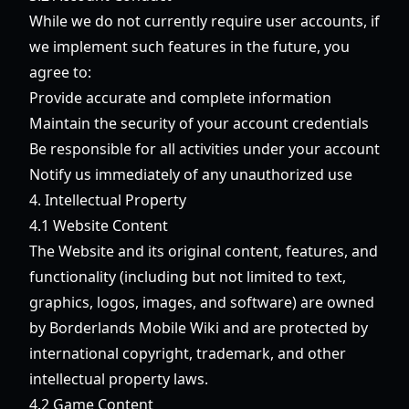
While we do not currently require user accounts, if
we implement such features in the future, you
agree to:
Provide accurate and complete information
Maintain the security of your account credentials
Be responsible for all activities under your account
Notify us immediately of any unauthorized use
4. Intellectual Property
4.1 Website Content
The Website and its original content, features, and
functionality (including but not limited to text,
graphics, logos, images, and software) are owned
by Borderlands Mobile Wiki and are protected by
international copyright, trademark, and other
intellectual property laws.
4.2 Game Content