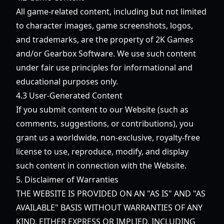
All game-related content, including but not limited
to character images, game screenshots, logos,
and trademarks, are the property of 2K Games
and/or Gearbox Software. We use such content
under fair use principles for informational and
educational purposes only.
4.3 User-Generated Content
If you submit content to our Website (such as
comments, suggestions, or contributions), you
grant us a worldwide, non-exclusive, royalty-free
license to use, reproduce, modify, and display
such content in connection with the Website.
5. Disclaimer of Warranties
THE WEBSITE IS PROVIDED ON AN "AS IS" AND "AS
AVAILABLE" BASIS WITHOUT WARRANTIES OF ANY
KIND, EITHER EXPRESS OR IMPLIED, INCLUDING