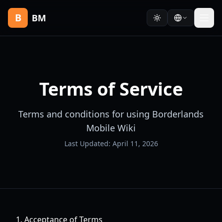
B
BM
Terms of Service
Terms and conditions for using Borderlands
Mobile Wiki
Last Updated: April 11, 2026
1. Acceptance of Terms