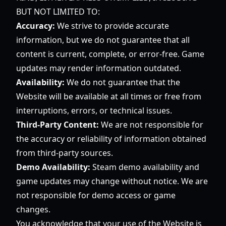
BUT NOT LIMITED TO:
Accuracy:
We strive to provide accurate
information, but we do not guarantee that all
content is current, complete, or error-free. Game
updates may render information outdated.
Availability:
We do not guarantee that the
Website will be available at all times or free from
interruptions, errors, or technical issues.
Third-Party Content:
We are not responsible for
the accuracy or reliability of information obtained
from third-party sources.
Demo Availability:
Steam demo availability and
game updates may change without notice. We are
not responsible for demo access or game
changes.
You acknowledge that your use of the Website is