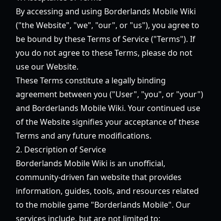
By accessing and using Borderlands Mobile Wiki
("the Website", "we", "our", or "us"), you agree to
be bound by these Terms of Service ("Terms"). If
you do not agree to these Terms, please do not
use our Website.
These Terms constitute a legally binding
agreement between you ("User", "you", or "your")
and Borderlands Mobile Wiki. Your continued use
of the Website signifies your acceptance of these
Terms and any future modifications.
2. Description of Service
Borderlands Mobile Wiki is an unofficial,
community-driven fan website that provides
information, guides, tools, and resources related
to the mobile game "Borderlands Mobile". Our
services include, but are not limited to: