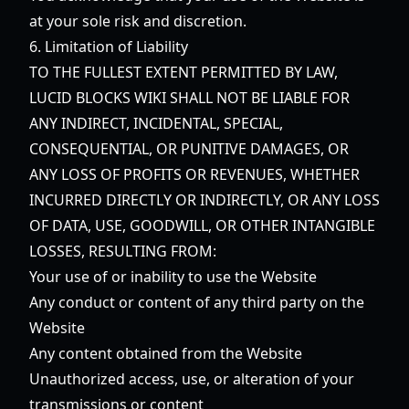
at your sole risk and discretion.
6. Limitation of Liability
TO THE FULLEST EXTENT PERMITTED BY LAW,
LUCID BLOCKS WIKI SHALL NOT BE LIABLE FOR
ANY INDIRECT, INCIDENTAL, SPECIAL,
CONSEQUENTIAL, OR PUNITIVE DAMAGES, OR
ANY LOSS OF PROFITS OR REVENUES, WHETHER
INCURRED DIRECTLY OR INDIRECTLY, OR ANY LOSS
OF DATA, USE, GOODWILL, OR OTHER INTANGIBLE
LOSSES, RESULTING FROM:
Your use of or inability to use the Website
Any conduct or content of any third party on the
Website
Any content obtained from the Website
Unauthorized access, use, or alteration of your
transmissions or content