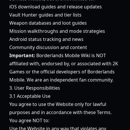
iOS download guides and release updates
Vault Hunter guides and tier lists
Weapon databases and loot guides
Mission walkthroughs and mode strategies
Android status tracking and news
Community discussion and content
Important:
Borderlands Mobile Wiki is NOT
affiliated with, endorsed by, or associated with 2K
Games or the official developers of Borderlands
Mobile. We are an independent fan community.
3. User Responsibilities
3.1 Acceptable Use
You agree to use the Website only for lawful
purposes and in accordance with these Terms.
You agree NOT to:
Use the Website in any way that violates any