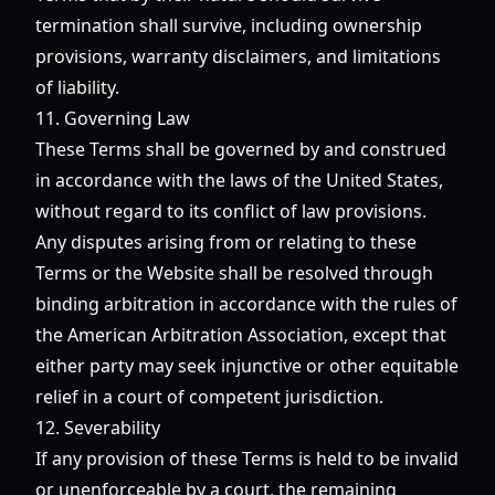
termination shall survive, including ownership
provisions, warranty disclaimers, and limitations
of liability.
11. Governing Law
These Terms shall be governed by and construed
in accordance with the laws of the United States,
without regard to its conflict of law provisions.
Any disputes arising from or relating to these
Terms or the Website shall be resolved through
binding arbitration in accordance with the rules of
the American Arbitration Association, except that
either party may seek injunctive or other equitable
relief in a court of competent jurisdiction.
12. Severability
If any provision of these Terms is held to be invalid
or unenforceable by a court, the remaining