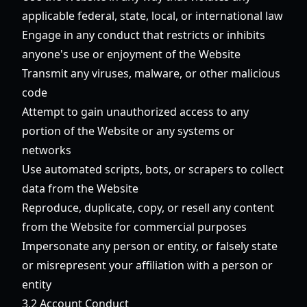
applicable federal, state, local, or international law
Engage in any conduct that restricts or inhibits
anyone's use or enjoyment of the Website
Transmit any viruses, malware, or other malicious
code
Attempt to gain unauthorized access to any
portion of the Website or any systems or
networks
Use automated scripts, bots, or scrapers to collect
data from the Website
Reproduce, duplicate, copy, or resell any content
from the Website for commercial purposes
Impersonate any person or entity, or falsely state
or misrepresent your affiliation with a person or
entity
3.2 Account Conduct