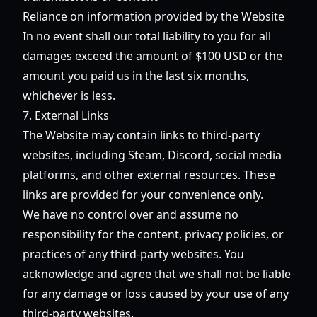
Reliance on information provided by the Website
In no event shall our total liability to you for all
damages exceed the amount of $100 USD or the
amount you paid us in the last six months,
whichever is less.
7. External Links
The Website may contain links to third-party
websites, including Steam, Discord, social media
platforms, and other external resources. These
links are provided for your convenience only.
We have no control over and assume no
responsibility for the content, privacy policies, or
practices of any third-party websites. You
acknowledge and agree that we shall not be liable
for any damage or loss caused by your use of any
third-party websites.