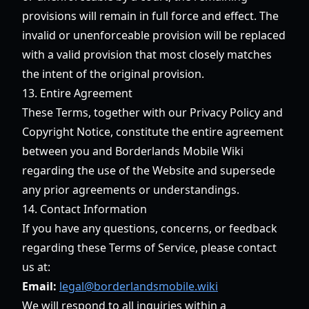
provisions will remain in full force and effect. The
invalid or unenforceable provision will be replaced
with a valid provision that most closely matches
the intent of the original provision.
13. Entire Agreement
These Terms, together with our Privacy Policy and
Copyright Notice, constitute the entire agreement
between you and Borderlands Mobile Wiki
regarding the use of the Website and supersede
any prior agreements or understandings.
14. Contact Information
If you have any questions, concerns, or feedback
regarding these Terms of Service, please contact
us at:
Email:
legal@borderlandsmobile.wiki
We will respond to all inquiries within a