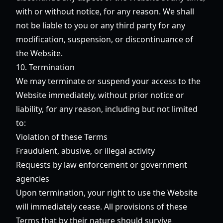
with or without notice, for any reason. We shall
not be liable to you or any third party for any
modification, suspension, or discontinuance of
the Website.
10. Termination
We may terminate or suspend your access to the
Website immediately, without prior notice or
liability, for any reason, including but not limited
to:
Violation of these Terms
Fraudulent, abusive, or illegal activity
Requests by law enforcement or government
agencies
Upon termination, your right to use the Website
will immediately cease. All provisions of these
Terms that by their nature should survive