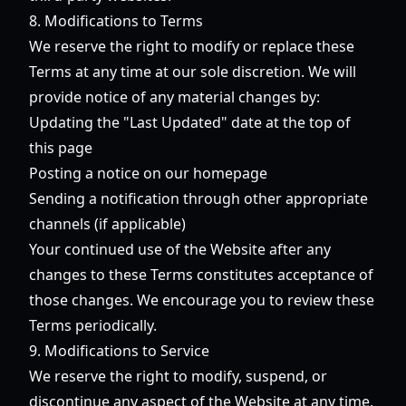
8. Modifications to Terms
We reserve the right to modify or replace these
Terms at any time at our sole discretion. We will
provide notice of any material changes by:
Updating the "Last Updated" date at the top of
this page
Posting a notice on our homepage
Sending a notification through other appropriate
channels (if applicable)
Your continued use of the Website after any
changes to these Terms constitutes acceptance of
those changes. We encourage you to review these
Terms periodically.
9. Modifications to Service
We reserve the right to modify, suspend, or
discontinue any aspect of the Website at any time,