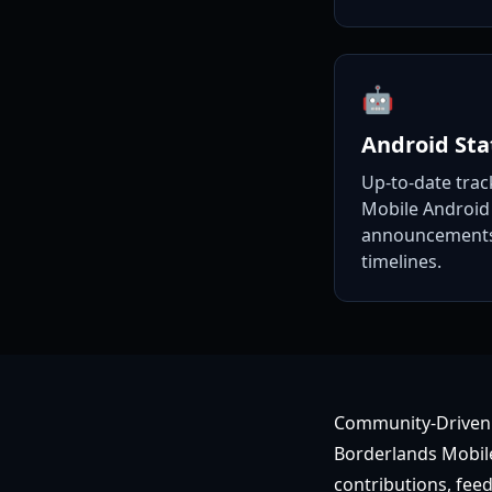
🤖
Android Sta
Up-to-date trac
Mobile Android 
announcements,
timelines.
Community-Driven
Borderlands Mobile
contributions, feed