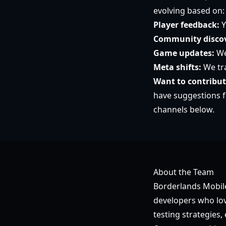
evolving based on:
Player feedback:
Y
Community discov
Game updates:
We
Meta shifts:
We tra
Want to contribu
have suggestions f
channels below.
About the Team
Borderlands Mobile
developers who lov
testing strategies