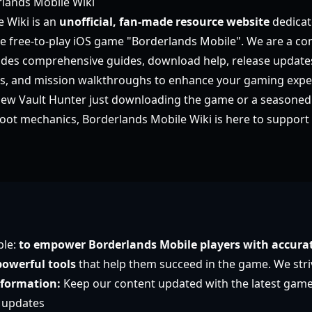
lands Mobile Wiki
 Wiki is an
unofficial, fan-made resource website
dedicat
he free-to-play iOS game "Borderlands Mobile". We are a c
ides comprehensive guides, download help, release update
es, and mission walkthroughs to enhance your gaming expe
new Vault Hunter just downloading the game or a seasoned
loot mechanics, Borderlands Mobile Wiki is here to support 
ple:
to empower Borderlands Mobile players with accurat
owerful tools
that help them succeed in the game. We stri
nformation:
Keep our content updated with the latest gam
 updates