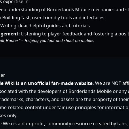
expertise in:
ep understanding of Borderlands Mobile mechanics and st
:
Building fast, user-friendly tools and interfaces
Writing clear, helpful guides and tutorials
gement:
Listening to player feedback and fostering a pos
ult Hunter" – Helping you loot and shoot on mobile.
mer
e Wiki is an unofficial fan-made website.
We are NOT affi
ociated with the developers of Borderlands Mobile or any off
rademarks, characters, and assets are the property of their
e-related content under fair use principles for informatio
es only.
 Wiki is a non-profit, community resource created by fans, 