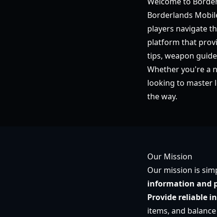
Welcome to Border
Borderlands Mobile
players navigate t
platform that prov
tips, weapon guid
Whether you're a 
looking to master 
the way.
Our Mission
Our mission is sim
information and p
Provide reliable i
items, and balance