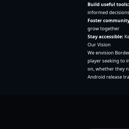
Build useful tools
informed decision
Foster community
grow together
Stay accessible:
Ke
Our Vision
We envision Border
player seeking to 
on, whether they n
Android release tr