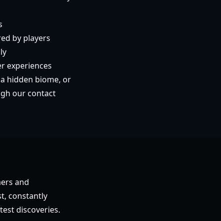
s
red by players
ly
er experiences
 a hidden biome, or
ugh our contact
mers and
t, constantly
test discoveries.