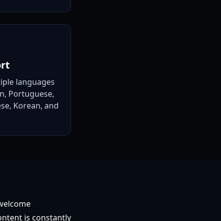
rt
tiple languages
an, Portuguese,
se, Korean, and
 welcome
ontent is constantly