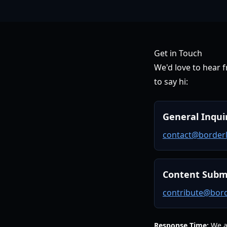
Get in Touch
We'd love to hear 
to say hi:
General Inqui
contact@borderl
Content Subm
contribute@bord
Response Time:
We ai