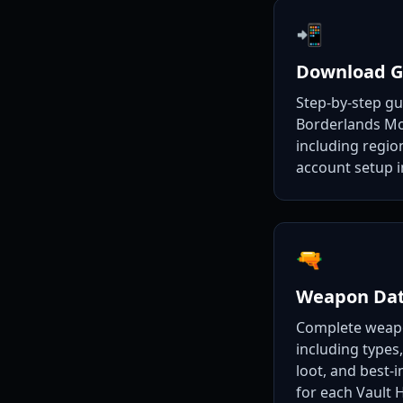
📲
Download G
Step-by-step g
Borderlands Mo
including regio
account setup i
🔫
Weapon Da
Complete weap
including types,
loot, and best-
for each Vault 