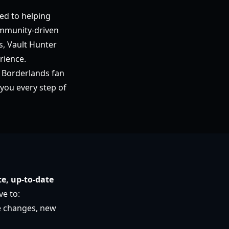
ed to helping
ommunity-driven
s, Vault Hunter
rience.
 Borderlands fan
you every step of
e, up-to-date
ve to:
e changes, new