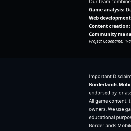
Our team combines 
Game analysis:
De
Web development
Content creation:
Community mana
Project Codename: "Va
Important Disclai
Borderlands Mobil
endorsed by, or ass
All game content, t
owners. We use gam
educational purpos
Borderlands Mobile