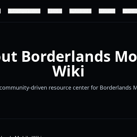
Configuración
iOS
Android
Guía
APK
ut Borderlands Mo
Wiki
community-driven resource center for Borderlands 