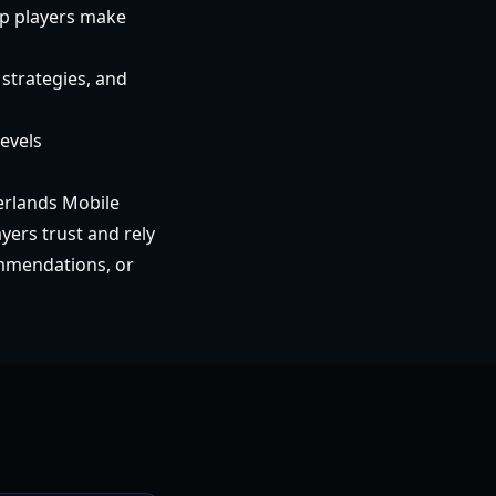
lp players make
strategies, and
levels
erlands Mobile
yers trust and rely
ommendations, or