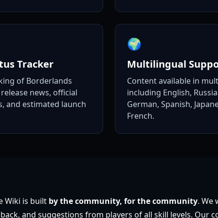
🌍
tus Tracker
Multilingual Suppo
king of Borderlands
Content available in mul
release news, official
including English, Russi
 and estimated launch
German, Spanish, Japane
French.
 Wiki is built
by the community, for the community
. We
back, and suggestions from players of all skill levels. Our c