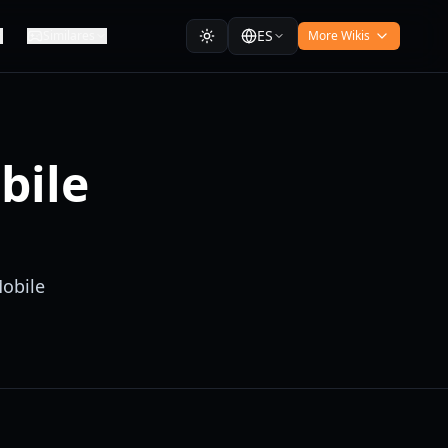
ES
Similares
More Wikis
bile
Mobile