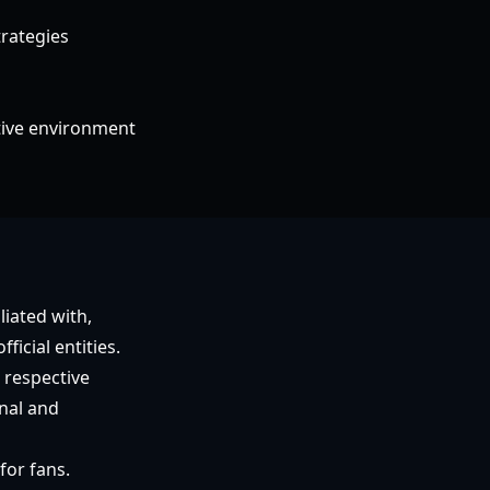
rategies
itive environment
liated with,
icial entities.
 respective
nal and
for fans.