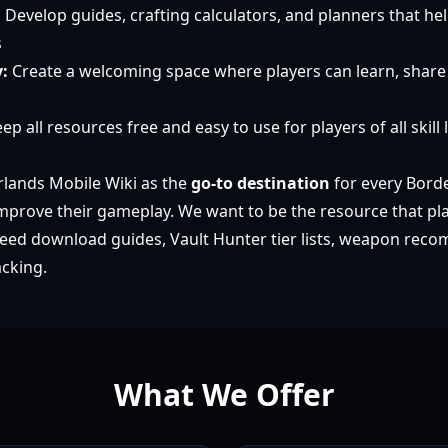
:
Develop guides, crafting calculators, and planners that he
s
:
Create a welcoming space where players can learn, share 
ep all resources free and easy to use for players of all skill 
lands Mobile Wiki as the
go-to destination
for every Bord
improve their gameplay. We want to be the resource that pla
eed download guides, Vault Hunter tier lists, weapon rec
acking.
What We Offer