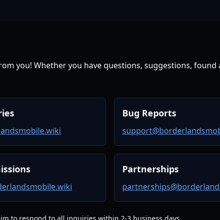
from you! Whether you have questions, suggestions, found a
ries
Bug Reports
andsmobile.wiki
support@borderlandsmobi
issions
Partnerships
erlandsmobile.wiki
partnerships@borderland
m to respond to all inquiries within 2-3 business days.