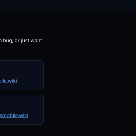
 bug, or just want
le.wiki
smobile.wiki