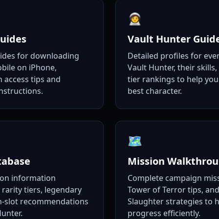
🧑‍🚀
uides
Vault Hunter Guid
uides for downloading
Detailed profiles for eve
bile on iPhone,
Vault Hunter, their skills,
n access tips and
tier rankings to help yo
nstructions.
best character.
🗺️
tabase
Mission Walkthro
on information
Complete campaign miss
 rarity tiers, legendary
Tower of Terror tips, and
in-slot recommendations
Slaughter strategies to 
Hunter.
progress efficiently.