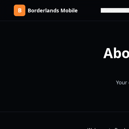
B
Borderlands Mobile
Lanzamiento
Abo
Your 