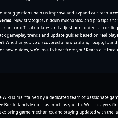
our suggestions help us improve and expand our resource
eries:
New strategies, hidden mechanics, and pro tips sha
 monitor official updates and adjust our content according
ck gameplay trends and update guides based on real play
te?
Whether you've discovered a new crafting recipe, found
or new guides, we'd love to hear from you! Reach out thro
 Wiki is maintained by a dedicated team of passionate ga
e Borderlands Mobile as much as you do. We're players firs
, exploring game mechanics, and staying updated with the la