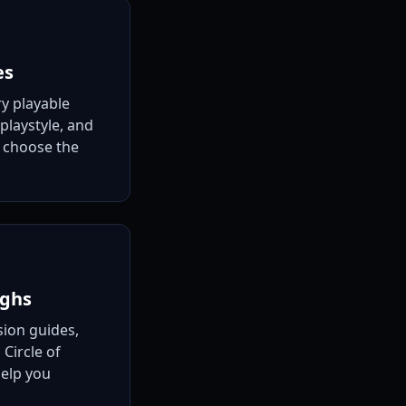
es
ry playable
 playstyle, and
u choose the
ughs
ion guides,
 Circle of
help you